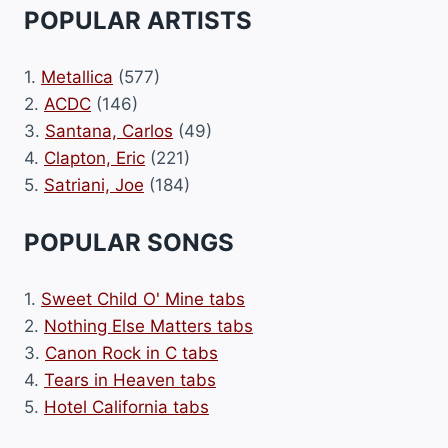
POPULAR ARTISTS
1.
Metallica
(577)
2.
ACDC
(146)
3.
Santana, Carlos
(49)
4.
Clapton, Eric
(221)
5.
Satriani, Joe
(184)
POPULAR SONGS
1.
Sweet Child O' Mine tabs
2.
Nothing Else Matters tabs
3.
Canon Rock in C tabs
4.
Tears in Heaven tabs
5.
Hotel California tabs