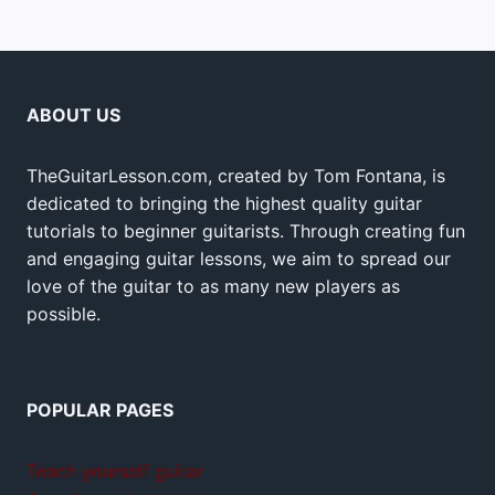
ABOUT US
TheGuitarLesson.com, created by Tom Fontana, is
dedicated to bringing the highest quality guitar
tutorials to beginner guitarists. Through creating fun
and engaging guitar lessons, we aim to spread our
love of the guitar to as many new players as
possible.
POPULAR PAGES
Teach yourself guitar