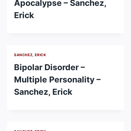
Apocalypse – Sanchez,
Erick
SANCHEZ, ERICK
Bipolar Disorder –
Multiple Personality –
Sanchez, Erick