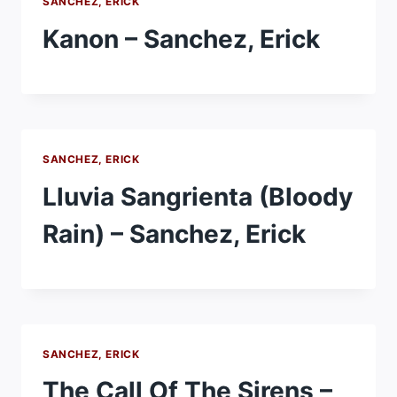
SANCHEZ, ERICK
Kanon – Sanchez, Erick
SANCHEZ, ERICK
Lluvia Sangrienta (Bloody
Rain) – Sanchez, Erick
SANCHEZ, ERICK
The Call Of The Sirens –