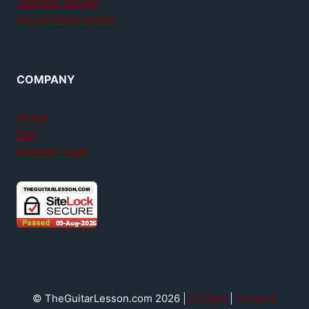
Jamplay review
GuitarTricks review
COMPANY
About
FAQ
Member login
© TheGuitarLesson.com 2026 |
Contact
|
Terms &