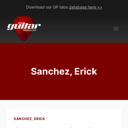
Skip
Download our GP tabs
database here >>
to
content
Sanchez, Erick
SANCHEZ, ERICK