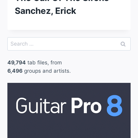
Sanchez, Erick
Search
for:
49,794
tab files, from
6,496
groups and artists.