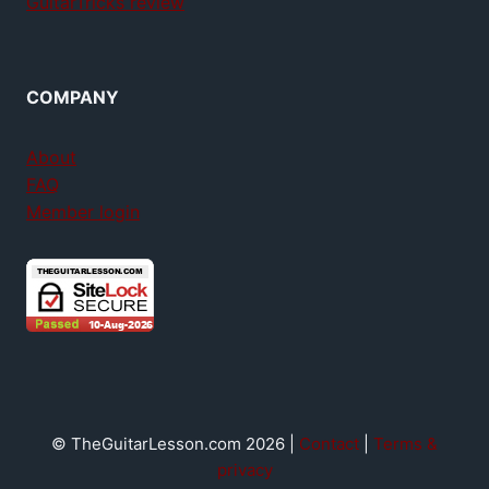
GuitarTricks review
COMPANY
About
FAQ
Member login
© TheGuitarLesson.com 2026 |
Contact
|
Terms &
privacy