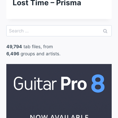
Lost Time – Prisma
Search
for:
49,794
tab files, from
6,496
groups and artists.