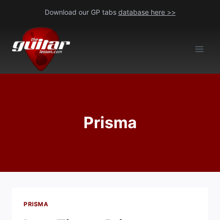
Skip
Download our GP tabs
database here >>
to
content
Prisma
PRISMA