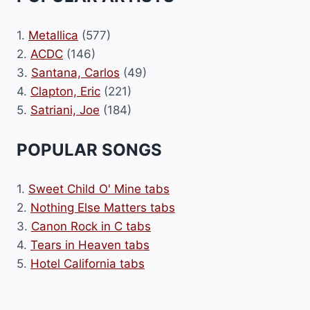
1.
Metallica
(577)
2.
ACDC
(146)
3.
Santana, Carlos
(49)
4.
Clapton, Eric
(221)
5.
Satriani, Joe
(184)
POPULAR SONGS
1.
Sweet Child O' Mine tabs
2.
Nothing Else Matters tabs
3.
Canon Rock in C tabs
4.
Tears in Heaven tabs
5.
Hotel California tabs