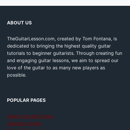
ABOUT US
TheGuitarLesson.com, created by Tom Fontana, is
dedicated to bringing the highest quality guitar
tutorials to beginner guitarists. Through creating fun
and engaging guitar lessons, we aim to spread our
love of the guitar to as many new players as
possible.
POPULAR PAGES
Teach yourself guitar
Jamplay review