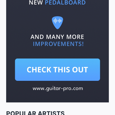
POPULAR ARTISTS