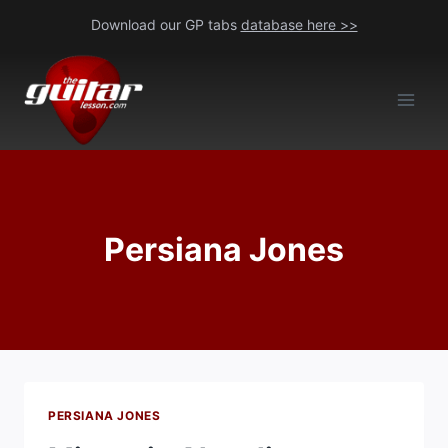
Skip
Download our GP tabs
database here >>
to
content
Persiana Jones
PERSIANA JONES