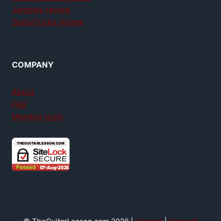
Jamplay review
GuitarTricks review
COMPANY
About
FAQ
Member login