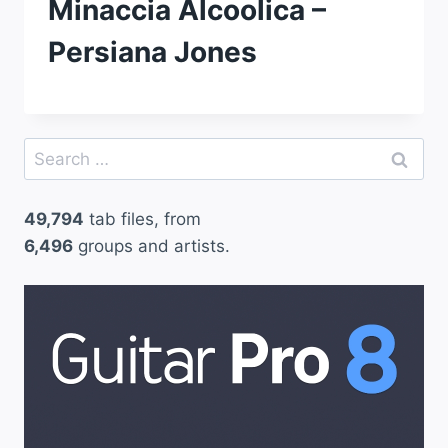
Minaccia Alcoolica –
Persiana Jones
Search
for:
49,794
tab files, from
6,496
groups and artists.