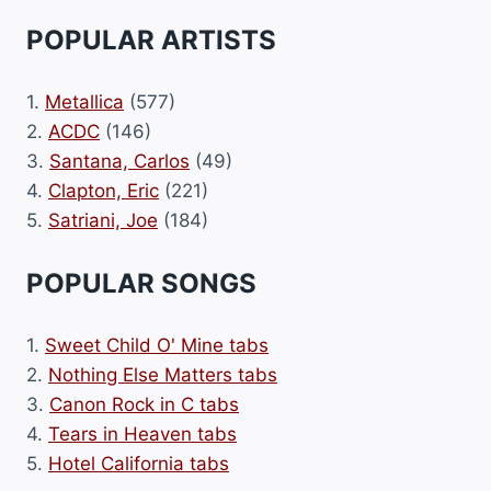
POPULAR ARTISTS
1.
Metallica
(577)
2.
ACDC
(146)
3.
Santana, Carlos
(49)
4.
Clapton, Eric
(221)
5.
Satriani, Joe
(184)
POPULAR SONGS
1.
Sweet Child O' Mine tabs
2.
Nothing Else Matters tabs
3.
Canon Rock in C tabs
4.
Tears in Heaven tabs
5.
Hotel California tabs