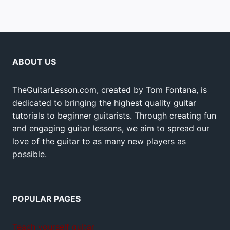
ABOUT US
TheGuitarLesson.com, created by Tom Fontana, is
dedicated to bringing the highest quality guitar
tutorials to beginner guitarists. Through creating fun
and engaging guitar lessons, we aim to spread our
love of the guitar to as many new players as
possible.
POPULAR PAGES
Teach yourself guitar