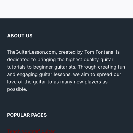
ABOUT US
TheGuitarLesson.com, created by Tom Fontana, is
dedicated to bringing the highest quality guitar
tutorials to beginner guitarists. Through creating fun
and engaging guitar lessons, we aim to spread our
love of the guitar to as many new players as
possible.
POPULAR PAGES
Teach yourself guitar