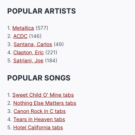
POPULAR ARTISTS
1.
Metallica
(577)
2.
ACDC
(146)
3.
Santana, Carlos
(49)
4.
Clapton, Eric
(221)
5.
Satriani, Joe
(184)
POPULAR SONGS
1.
Sweet Child O' Mine tabs
2.
Nothing Else Matters tabs
3.
Canon Rock in C tabs
4.
Tears in Heaven tabs
5.
Hotel California tabs