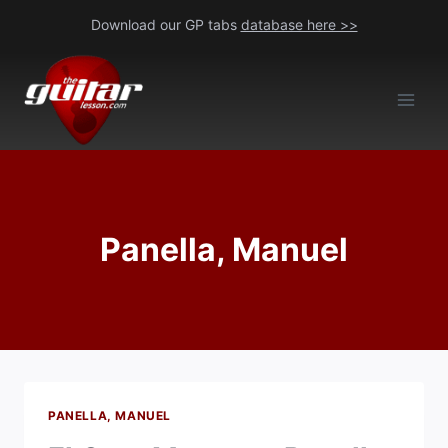
Skip
Download our GP tabs
database here >>
to
content
Panella, Manuel
PANELLA, MANUEL