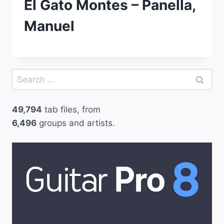
El Gato Montes – Panella,
Manuel
Search
for:
49,794
tab files, from
6,496
groups and artists.