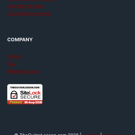
Jamplay review
GuitarTricks review
COMPANY
About
FAQ
Member login