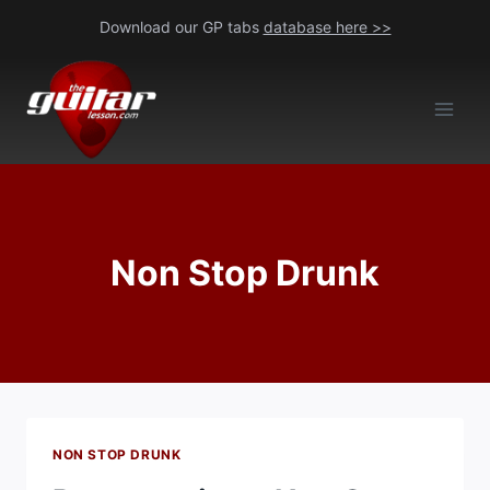
Skip
Download our GP tabs
database here >>
to
content
Non Stop Drunk
NON STOP DRUNK