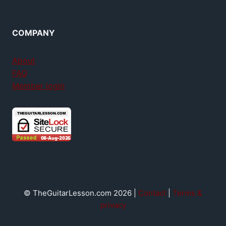
COMPANY
About
FAQ
Member login
© TheGuitarLesson.com 2026 |
Contact
|
Terms &
privacy