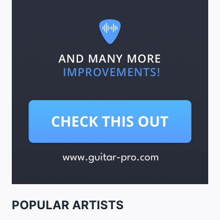
POPULAR ARTISTS