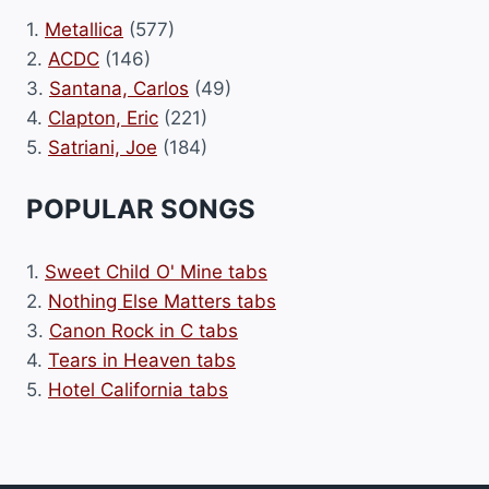
1.
Metallica
(577)
2.
ACDC
(146)
3.
Santana, Carlos
(49)
4.
Clapton, Eric
(221)
5.
Satriani, Joe
(184)
POPULAR SONGS
1.
Sweet Child O' Mine tabs
2.
Nothing Else Matters tabs
3.
Canon Rock in C tabs
4.
Tears in Heaven tabs
5.
Hotel California tabs