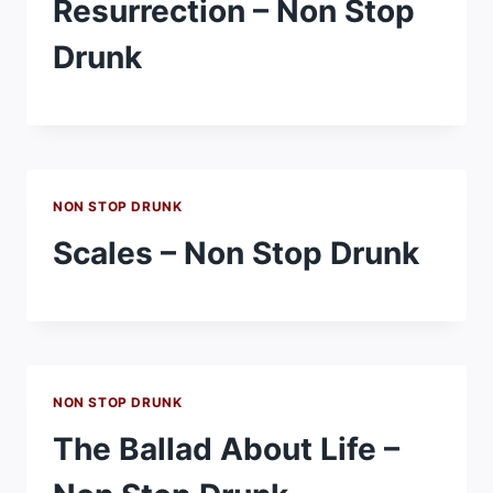
Resurrection – Non Stop
Drunk
NON STOP DRUNK
Scales – Non Stop Drunk
NON STOP DRUNK
The Ballad About Life –