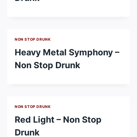
NON STOP DRUNK
Heavy Metal Symphony –
Non Stop Drunk
NON STOP DRUNK
Red Light – Non Stop
Drunk