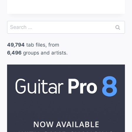
Search
for:
49,794
tab files, from
6,496
groups and artists.