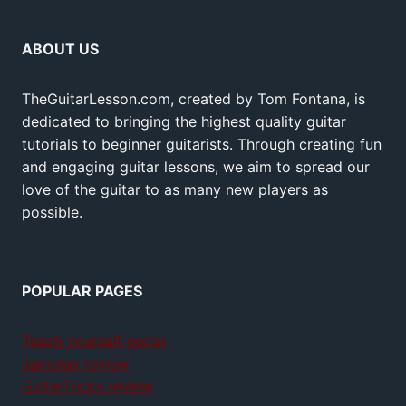
ABOUT US
TheGuitarLesson.com, created by Tom Fontana, is
dedicated to bringing the highest quality guitar
tutorials to beginner guitarists. Through creating fun
and engaging guitar lessons, we aim to spread our
love of the guitar to as many new players as
possible.
POPULAR PAGES
Teach yourself guitar
Jamplay review
GuitarTricks review