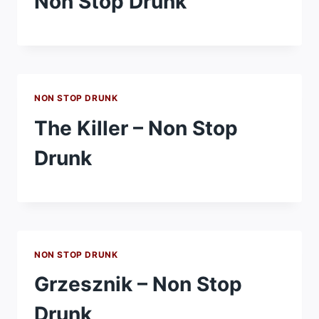
Non Stop Drunk
NON STOP DRUNK
The Killer – Non Stop
Drunk
NON STOP DRUNK
Grzesznik – Non Stop
Drunk