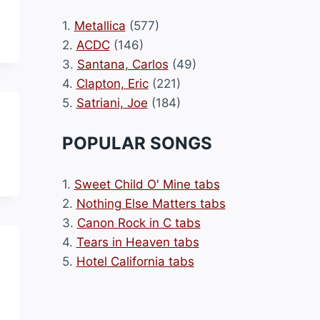
1.
Metallica
(577)
2.
ACDC
(146)
3.
Santana, Carlos
(49)
4.
Clapton, Eric
(221)
5.
Satriani, Joe
(184)
POPULAR SONGS
1.
Sweet Child O' Mine tabs
2.
Nothing Else Matters tabs
3.
Canon Rock in C tabs
4.
Tears in Heaven tabs
5.
Hotel California tabs