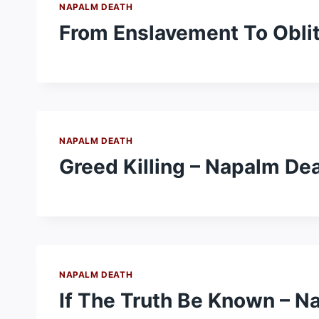
NAPALM DEATH
From Enslavement To Oblit
NAPALM DEATH
Greed Killing – Napalm De
NAPALM DEATH
If The Truth Be Known – N