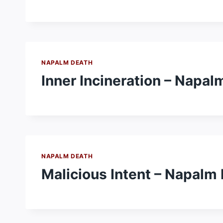
NAPALM DEATH
Inner Incineration – Napal
NAPALM DEATH
Malicious Intent – Napalm