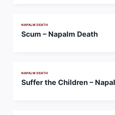
NAPALM DEATH
Scum – Napalm Death
NAPALM DEATH
Suffer the Children – Nap