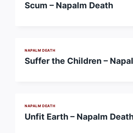
Scum – Napalm Death
NAPALM DEATH
Suffer the Children – Nap
NAPALM DEATH
Unfit Earth – Napalm Deat