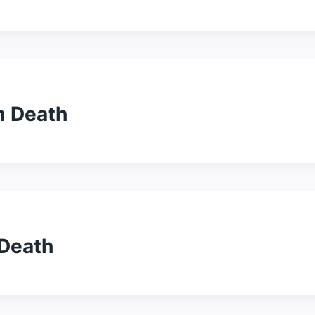
m Death
 Death