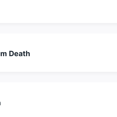
alm Death
h