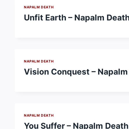
NAPALM DEATH
Unfit Earth – Napalm Deat
NAPALM DEATH
Vision Conquest – Napalm
NAPALM DEATH
You Suffer – Napalm Death