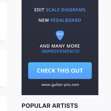
POPULAR ARTISTS