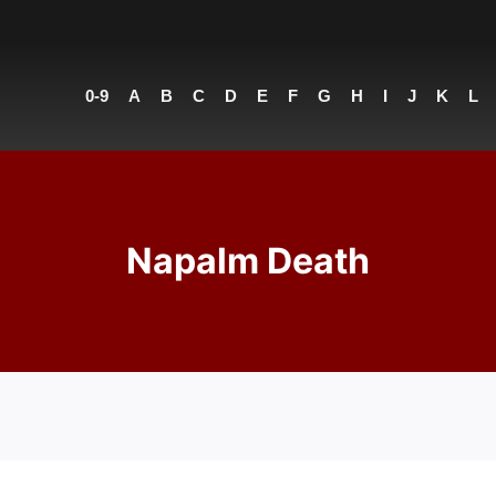
0-9
A
B
C
D
E
F
G
H
I
J
K
L
Napalm Death