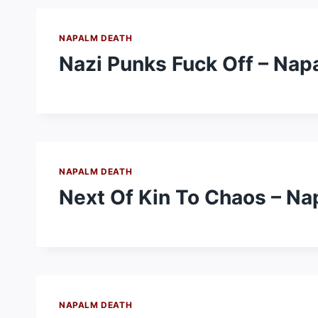
NAPALM DEATH
Nazi Punks Fuck Off – Nap
NAPALM DEATH
Next Of Kin To Chaos – N
NAPALM DEATH