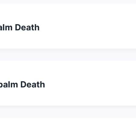
alm Death
apalm Death