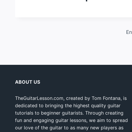
En
ABOUT US
TheGuitarLesson.com, created by Tom Fontana, is
dedicated to bringing the highest quality guitar
tutorials to beginner guitarists. Through creating
fun and engaging guitar lessons, we aim to spread
our love of the guitar to as many new players as