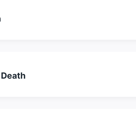
h
 Death