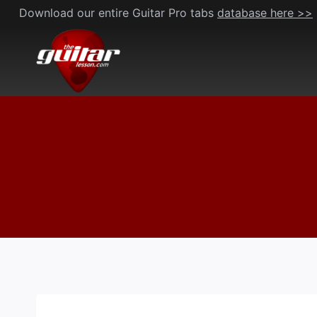
Skip
Download our entire Guitar Pro tabs
database here >>
to
content