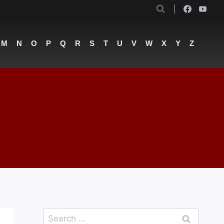
M
N
O
P
Q
R
S
T
U
V
W
X
Y
Z
Search