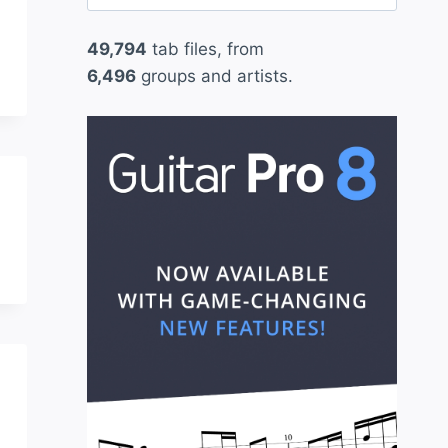
for:
49,794
tab files, from
6,496
groups and artists.