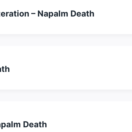
eration – Napalm Death
ath
apalm Death