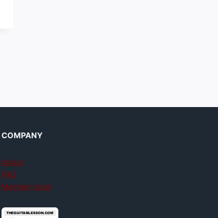
COMPANY
About
FAQ
Member login