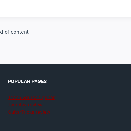
d of content
POPULAR PAGES
Teach yourself guitar
Jamplay review
GuitarTricks review