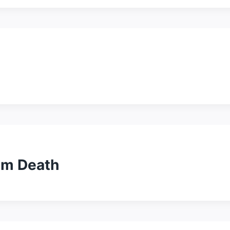
alm Death