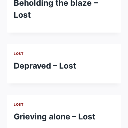
Beholding the blaze –
Lost
LOST
Depraved – Lost
LOST
Grieving alone – Lost