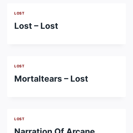
LOST
Lost – Lost
LOST
Mortaltears – Lost
LOST
Narration Of Arcane