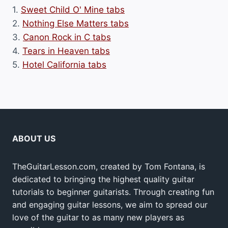
1.
Sweet Child O' Mine tabs
2.
Nothing Else Matters tabs
3.
Canon Rock in C tabs
4.
Tears in Heaven tabs
5.
Hotel California tabs
ABOUT US
TheGuitarLesson.com, created by Tom Fontana, is
dedicated to bringing the highest quality guitar
tutorials to beginner guitarists. Through creating fun
and engaging guitar lessons, we aim to spread our
love of the guitar to as many new players as