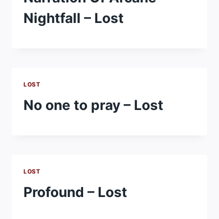
Nightfall – Lost
LOST
No one to pray – Lost
LOST
Profound – Lost