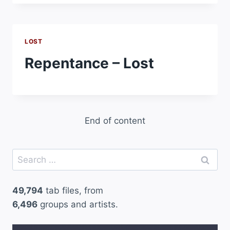
LOST
Repentance – Lost
End of content
Search
for:
49,794
tab files, from
6,496
groups and artists.