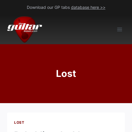
Skip
Download our GP tabs
database here >>
to
content
Lost
LOST