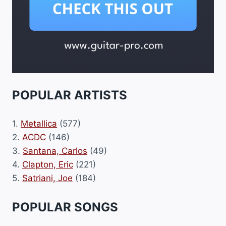
POPULAR ARTISTS
1.
Metallica
(577)
2.
ACDC
(146)
3.
Santana, Carlos
(49)
4.
Clapton, Eric
(221)
5.
Satriani, Joe
(184)
POPULAR SONGS