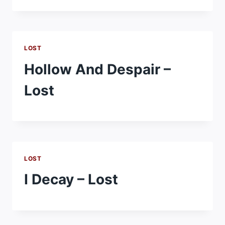
LOST
Hollow And Despair –
Lost
LOST
I Decay – Lost