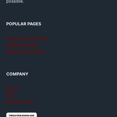
possible.
POPULAR PAGES
Teach yourself guitar
Jamplay review
GuitarTricks review
COMPANY
About
FAQ
Member login