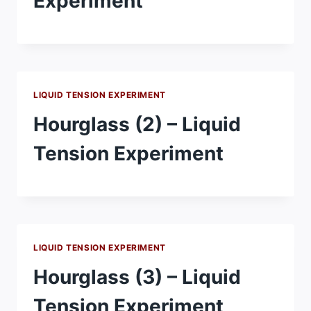
Experiment
LIQUID TENSION EXPERIMENT
Hourglass (2) – Liquid
Tension Experiment
LIQUID TENSION EXPERIMENT
Hourglass (3) – Liquid
Tension Experiment