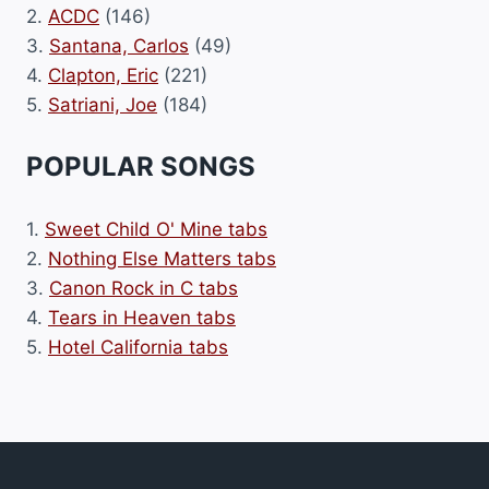
2.
ACDC
(146)
3.
Santana, Carlos
(49)
4.
Clapton, Eric
(221)
5.
Satriani, Joe
(184)
POPULAR SONGS
1.
Sweet Child O' Mine tabs
2.
Nothing Else Matters tabs
3.
Canon Rock in C tabs
4.
Tears in Heaven tabs
5.
Hotel California tabs