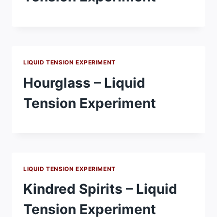
LIQUID TENSION EXPERIMENT
Hourglass – Liquid
Tension Experiment
LIQUID TENSION EXPERIMENT
Kindred Spirits – Liquid
Tension Experiment