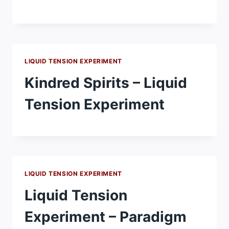
LIQUID TENSION EXPERIMENT
Kindred Spirits – Liquid
Tension Experiment
LIQUID TENSION EXPERIMENT
Liquid Tension
Experiment – Paradigm