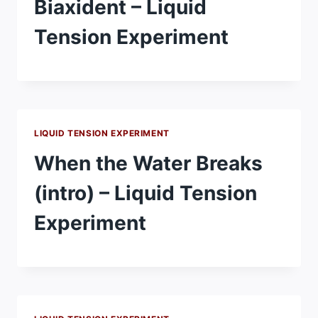
Biaxident – Liquid
Tension Experiment
LIQUID TENSION EXPERIMENT
When the Water Breaks
(intro) – Liquid Tension
Experiment