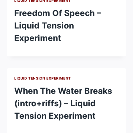
LIQUID TENSION EXPERIMENT
Freedom Of Speech –
Liquid Tension
Experiment
LIQUID TENSION EXPERIMENT
When The Water Breaks
(intro+riffs) – Liquid
Tension Experiment