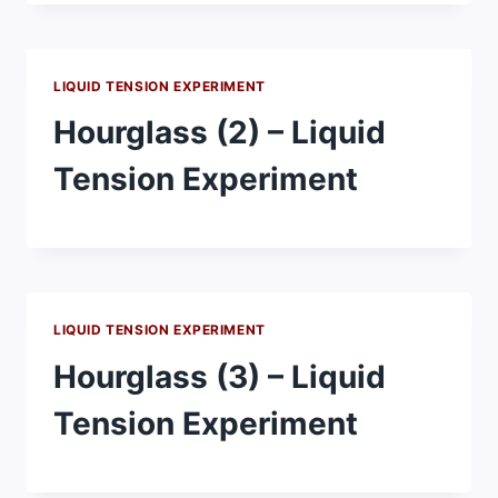
LIQUID TENSION EXPERIMENT
Hourglass (2) – Liquid
Tension Experiment
LIQUID TENSION EXPERIMENT
Hourglass (3) – Liquid
Tension Experiment