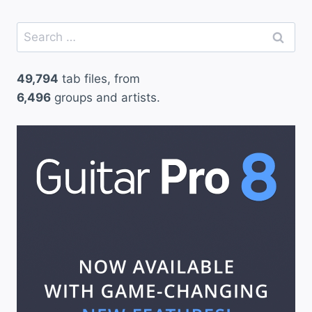
Search
for:
49,794
tab files, from
6,496
groups and artists.