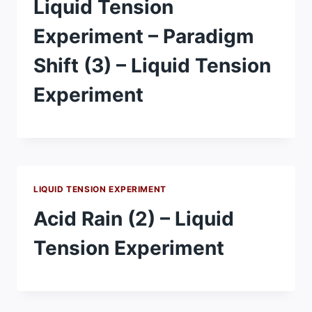
Liquid Tension
Experiment – Paradigm
Shift (3) – Liquid Tension
Experiment
LIQUID TENSION EXPERIMENT
Acid Rain (2) – Liquid
Tension Experiment