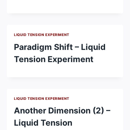
LIQUID TENSION EXPERIMENT
Paradigm Shift – Liquid
Tension Experiment
LIQUID TENSION EXPERIMENT
Another Dimension (2) –
Liquid Tension