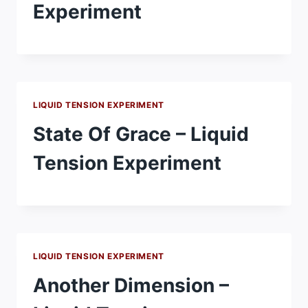
Experiment
LIQUID TENSION EXPERIMENT
State Of Grace – Liquid
Tension Experiment
LIQUID TENSION EXPERIMENT
Another Dimension –