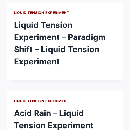
LIQUID TENSION EXPERIMENT
Liquid Tension
Experiment – Paradigm
Shift – Liquid Tension
Experiment
LIQUID TENSION EXPERIMENT
Acid Rain – Liquid
Tension Experiment