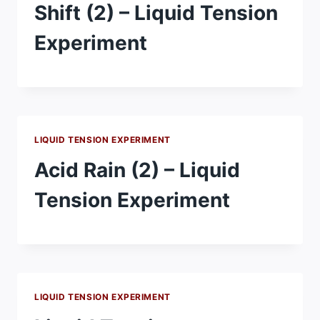
Shift (2) – Liquid Tension
Experiment
LIQUID TENSION EXPERIMENT
Acid Rain (2) – Liquid
Tension Experiment
LIQUID TENSION EXPERIMENT