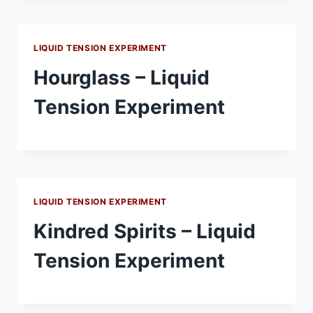
LIQUID TENSION EXPERIMENT
Hourglass – Liquid
Tension Experiment
LIQUID TENSION EXPERIMENT
Kindred Spirits – Liquid
Tension Experiment