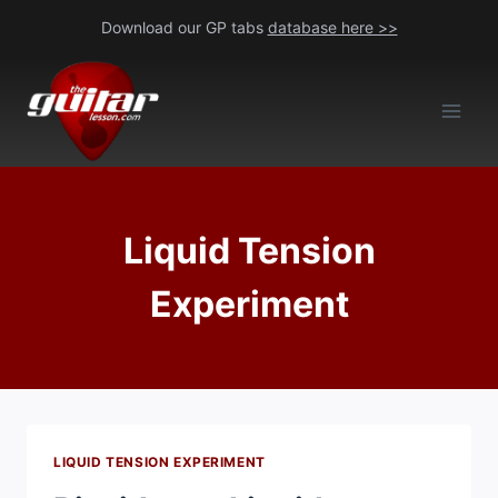
Skip
Download our GP tabs
database here >>
to
content
Liquid Tension
Experiment
LIQUID TENSION EXPERIMENT