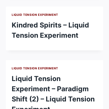
LIQUID TENSION EXPERIMENT
Kindred Spirits – Liquid
Tension Experiment
LIQUID TENSION EXPERIMENT
Liquid Tension
Experiment – Paradigm
Shift (2) – Liquid Tension