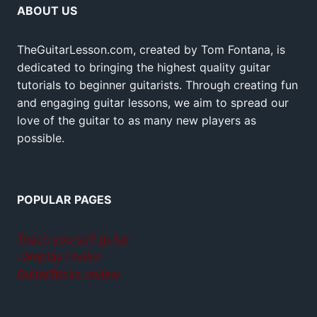
ABOUT US
TheGuitarLesson.com, created by Tom Fontana, is
dedicated to bringing the highest quality guitar
tutorials to beginner guitarists. Through creating fun
and engaging guitar lessons, we aim to spread our
love of the guitar to as many new players as
possible.
POPULAR PAGES
Teach yourself guitar
Jamplay review
GuitarTricks review