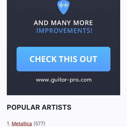
POPULAR ARTISTS
1.
Metallica
(577)