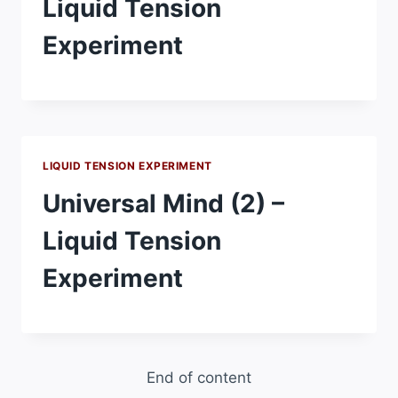
Liquid Tension
Experiment
LIQUID TENSION EXPERIMENT
Universal Mind (2) –
Liquid Tension
Experiment
End of content