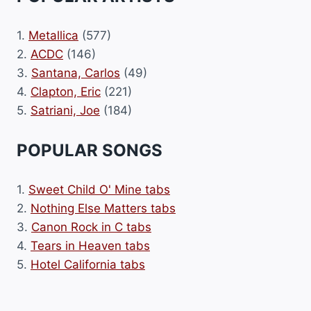
1.
Metallica
(577)
2.
ACDC
(146)
3.
Santana, Carlos
(49)
4.
Clapton, Eric
(221)
5.
Satriani, Joe
(184)
POPULAR SONGS
1.
Sweet Child O' Mine tabs
2.
Nothing Else Matters tabs
3.
Canon Rock in C tabs
4.
Tears in Heaven tabs
5.
Hotel California tabs