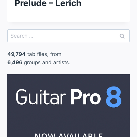
Prelude – Lerich
Search
for:
49,794
tab files, from
6,496
groups and artists.