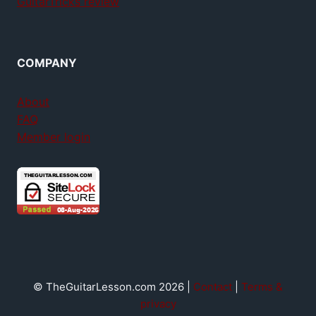
GuitarTricks review
COMPANY
About
FAQ
Member login
© TheGuitarLesson.com 2026 |
Contact
|
Terms &
privacy