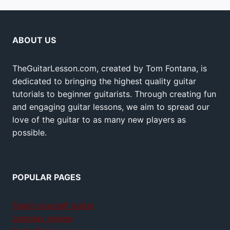
ABOUT US
TheGuitarLesson.com, created by Tom Fontana, is
dedicated to bringing the highest quality guitar
tutorials to beginner guitarists. Through creating fun
and engaging guitar lessons, we aim to spread our
love of the guitar to as many new players as
possible.
POPULAR PAGES
Teach yourself guitar
Jamplay review