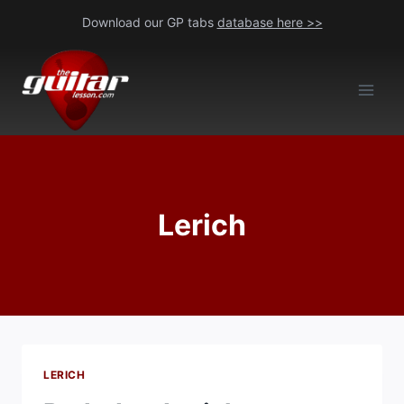
Skip
Download our GP tabs
database here >>
to
content
Lerich
LERICH