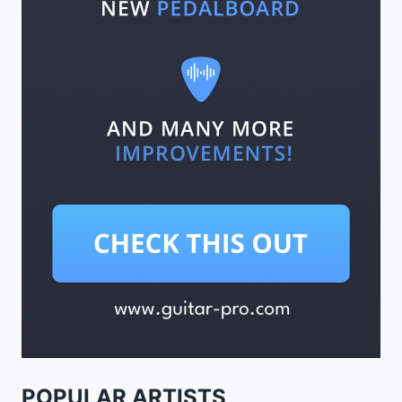
POPULAR ARTISTS