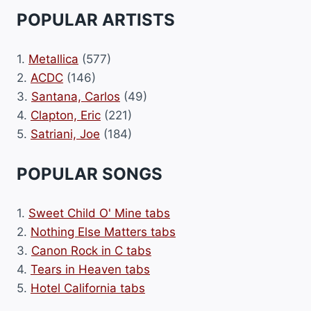
POPULAR ARTISTS
1.
Metallica
(577)
2.
ACDC
(146)
3.
Santana, Carlos
(49)
4.
Clapton, Eric
(221)
5.
Satriani, Joe
(184)
POPULAR SONGS
1.
Sweet Child O' Mine tabs
2.
Nothing Else Matters tabs
3.
Canon Rock in C tabs
4.
Tears in Heaven tabs
5.
Hotel California tabs