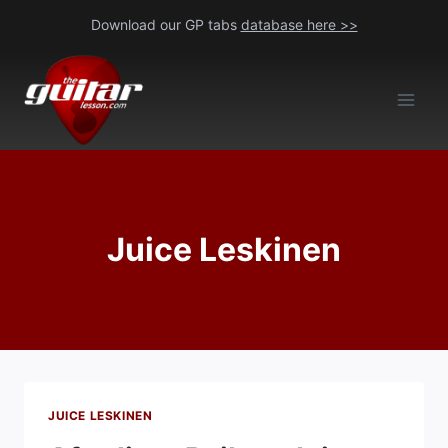
Skip
Download our GP tabs
database here >>
to
content
Juice Leskinen
JUICE LESKINEN