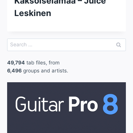
Kaksoiselamaa – Juice
Leskinen
Search
for:
49,794
tab files, from
6,496
groups and artists.