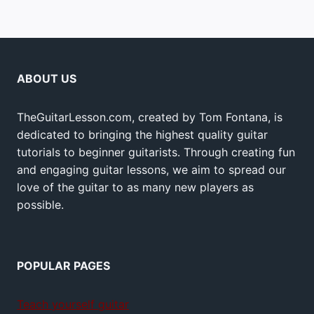
ABOUT US
TheGuitarLesson.com, created by Tom Fontana, is
dedicated to bringing the highest quality guitar
tutorials to beginner guitarists. Through creating fun
and engaging guitar lessons, we aim to spread our
love of the guitar to as many new players as
possible.
POPULAR PAGES
Teach yourself guitar