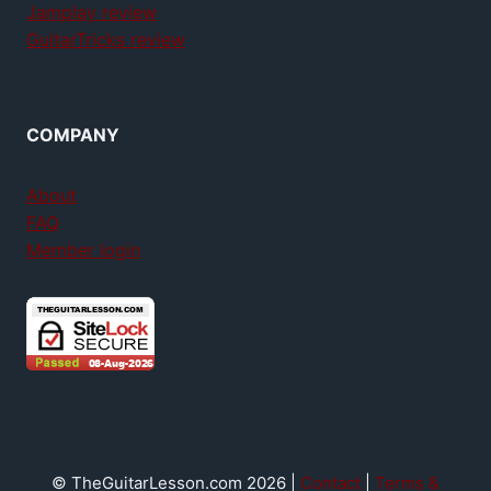
Jamplay review
GuitarTricks review
COMPANY
About
FAQ
Member login
© TheGuitarLesson.com 2026 |
Contact
|
Terms &