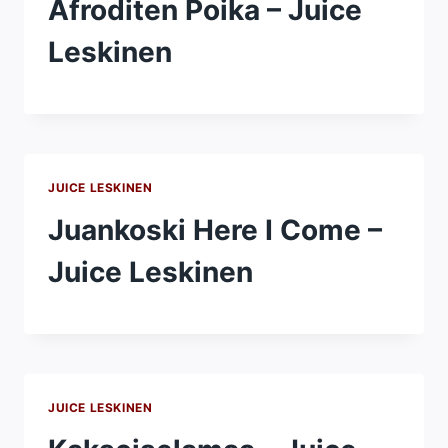
Afroditen Poika – Juice
Leskinen
JUICE LESKINEN
Juankoski Here I Come –
Juice Leskinen
JUICE LESKINEN