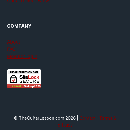
GuitarTricks review
COMPANY
About
FAQ
Member login
© TheGuitarLesson.com 2026 |
Contact
|
Terms &
privacy