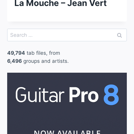
La Mouche – Jean Vert
Search
for:
49,794
tab files, from
6,496
groups and artists.