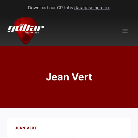
Skip
Download our GP tabs
database here >>
to
content
Jean Vert
JEAN VERT