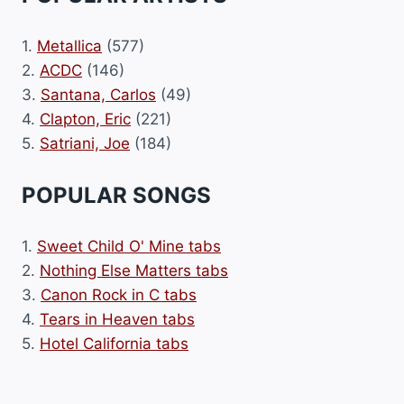
1.
Metallica
(577)
2.
ACDC
(146)
3.
Santana, Carlos
(49)
4.
Clapton, Eric
(221)
5.
Satriani, Joe
(184)
POPULAR SONGS
1.
Sweet Child O' Mine tabs
2.
Nothing Else Matters tabs
3.
Canon Rock in C tabs
4.
Tears in Heaven tabs
5.
Hotel California tabs