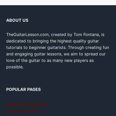
ABOUT US
TheGuitarLesson.com, created by Tom Fontana, is
dedicated to bringing the highest quality guitar
tutorials to beginner guitarists. Through creating fun
and engaging guitar lessons, we aim to spread our
love of the guitar to as many new players as
possible.
POPULAR PAGES
Teach yourself guitar
Jamplay review