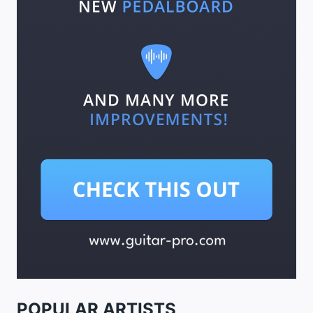
POPULAR ARTISTS