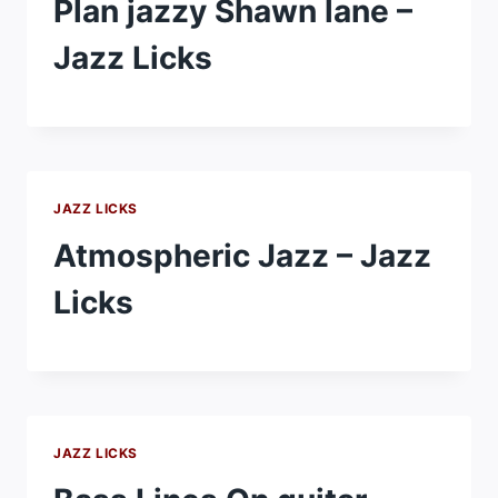
Plan jazzy Shawn lane –
Jazz Licks
JAZZ LICKS
Atmospheric Jazz – Jazz
Licks
JAZZ LICKS