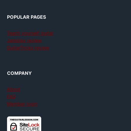
POPULAR PAGES
Teach yourself guitar
Jamplay review
GuitarTricks review
COMPANY
About
FAQ
Member login