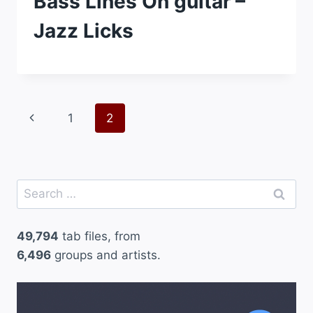
Bass Lines On guitar –
Jazz Licks
Page
Previous
1
2
navigation
Page
Search
for:
49,794
tab files, from
6,496
groups and artists.