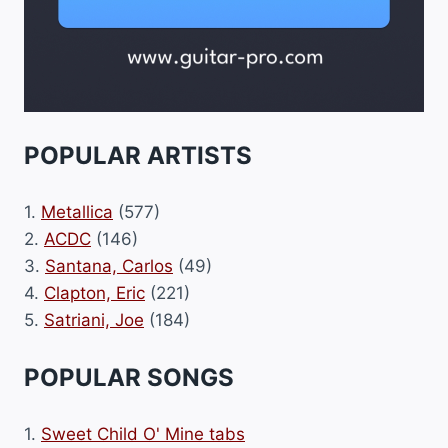
POPULAR ARTISTS
1.
Metallica
(577)
2.
ACDC
(146)
3.
Santana, Carlos
(49)
4.
Clapton, Eric
(221)
5.
Satriani, Joe
(184)
POPULAR SONGS
1.
Sweet Child O' Mine tabs