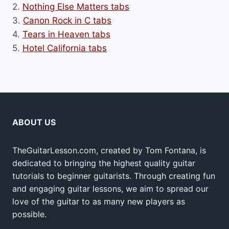
2.
Nothing Else Matters tabs
3.
Canon Rock in C tabs
4.
Tears in Heaven tabs
5.
Hotel California tabs
ABOUT US
TheGuitarLesson.com, created by Tom Fontana, is
dedicated to bringing the highest quality guitar
tutorials to beginner guitarists. Through creating fun
and engaging guitar lessons, we aim to spread our
love of the guitar to as many new players as
possible.