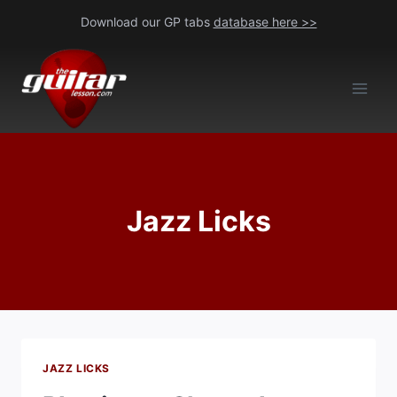
Skip
Download our GP tabs
database here >>
to
content
Jazz Licks
JAZZ LICKS