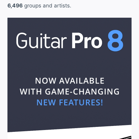
6,496
groups and artists.