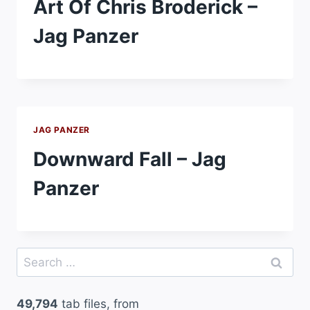
Art Of Chris Broderick –
Jag Panzer
JAG PANZER
Downward Fall – Jag
Panzer
Search
for:
49,794
tab files, from