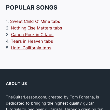
POPULAR SONGS
1.
Sweet Child O' Mine tabs
2.
Nothing Else Matters tabs
3.
Canon Rock in C tabs
4.
Tears in Heaven tabs
5.
Hotel California tabs
ABOUT US
TheGuitarLesson.com, created by Tom Fontana, is
dedicated to bringing the highest quality guitar
tutorials to beginner guitarists. Through creating fun