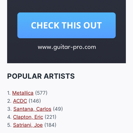
POPULAR ARTISTS
1.
Metallica
(577)
2.
ACDC
(146)
3.
Santana, Carlos
(49)
4.
Clapton, Eric
(221)
5.
Satriani, Joe
(184)