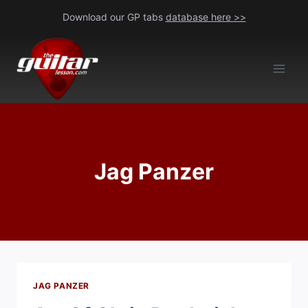
Skip
Download our GP tabs
database here >>
to
content
Jag Panzer
JAG PANZER