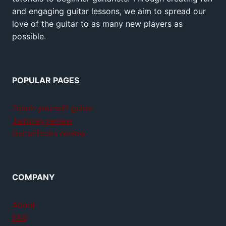
and engaging guitar lessons, we aim to spread our
love of the guitar to as many new players as
possible.
POPULAR PAGES
Teach yourself guitar
Jamplay review
GuitarTricks review
COMPANY
About
FAQ