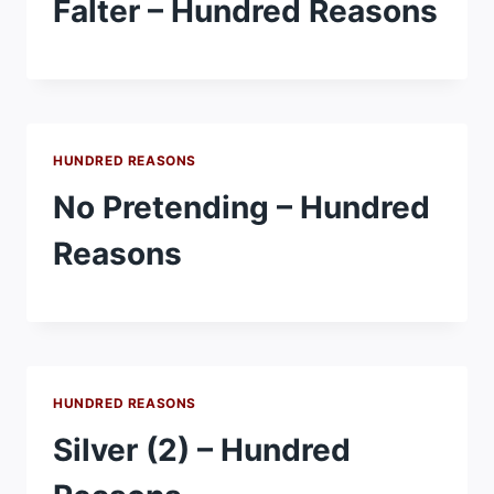
Falter – Hundred Reasons
HUNDRED REASONS
No Pretending – Hundred
Reasons
HUNDRED REASONS
Silver (2) – Hundred