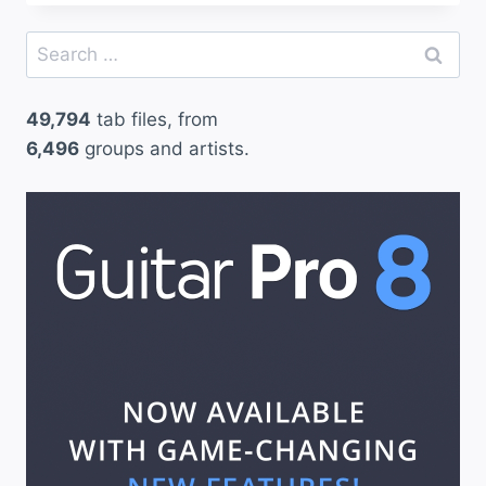
Search
for:
49,794
tab files, from
6,496
groups and artists.