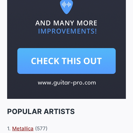
POPULAR ARTISTS
1.
Metallica
(577)