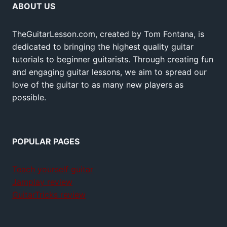
ABOUT US
TheGuitarLesson.com, created by Tom Fontana, is
dedicated to bringing the highest quality guitar
tutorials to beginner guitarists. Through creating fun
and engaging guitar lessons, we aim to spread our
love of the guitar to as many new players as
possible.
POPULAR PAGES
Teach yourself guitar
Jamplay review
GuitarTricks review