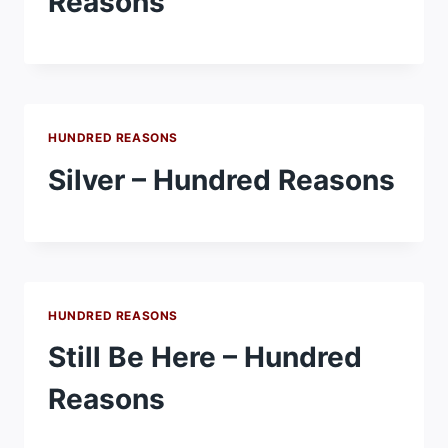
Reasons
HUNDRED REASONS
Silver – Hundred Reasons
HUNDRED REASONS
Still Be Here – Hundred
Reasons