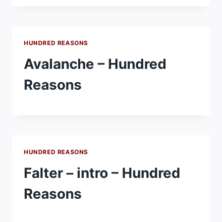
HUNDRED REASONS
Avalanche – Hundred
Reasons
HUNDRED REASONS
Falter – intro – Hundred
Reasons