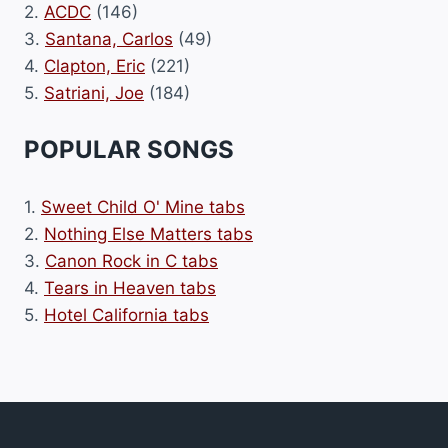
2.
ACDC
(146)
3.
Santana, Carlos
(49)
4.
Clapton, Eric
(221)
5.
Satriani, Joe
(184)
POPULAR SONGS
1.
Sweet Child O' Mine tabs
2.
Nothing Else Matters tabs
3.
Canon Rock in C tabs
4.
Tears in Heaven tabs
5.
Hotel California tabs