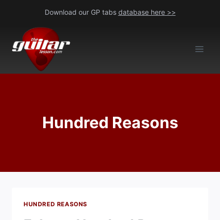
Skip
Download our GP tabs
database here >>
to
content
Hundred Reasons
HUNDRED REASONS