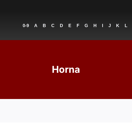
0-9
A
B
C
D
E
F
G
H
I
J
K
L
Horna