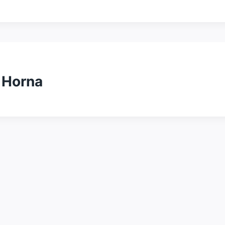
 Horna