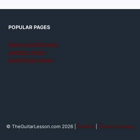
POPULAR PAGES
Teach yourself guitar
Jamplay review
GuitarTricks review
© TheGuitarLesson.com 2026 |
Contact
|
Terms & privacy