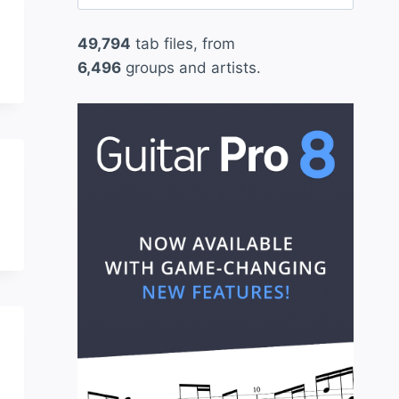
for:
49,794
tab files, from
6,496
groups and artists.