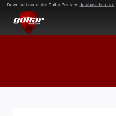
Skip
Download our entire Guitar Pro tabs
database here >>
to
content