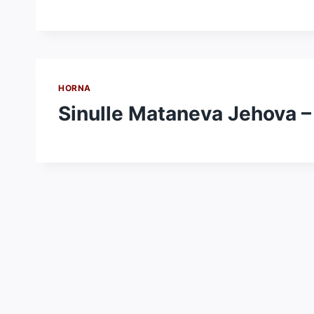
HORNA
Sinulle Mataneva Jehova –