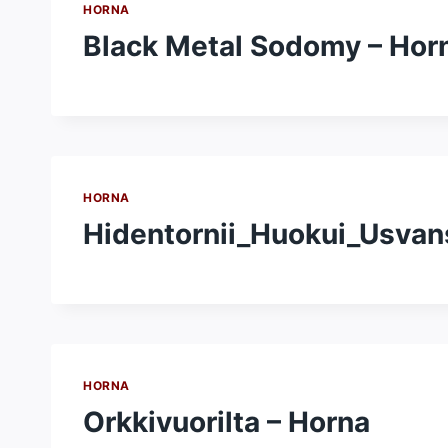
HORNA
Black Metal Sodomy – Hor
HORNA
Hidentornii_Huokui_Usvan
HORNA
Orkkivuorilta – Horna