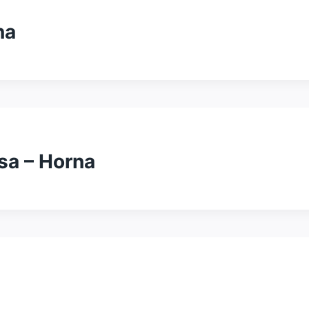
na
sa – Horna