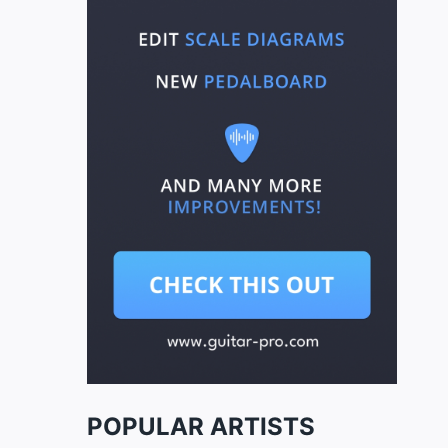
POPULAR ARTISTS