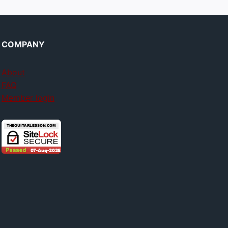
COMPANY
About
FAQ
Member login