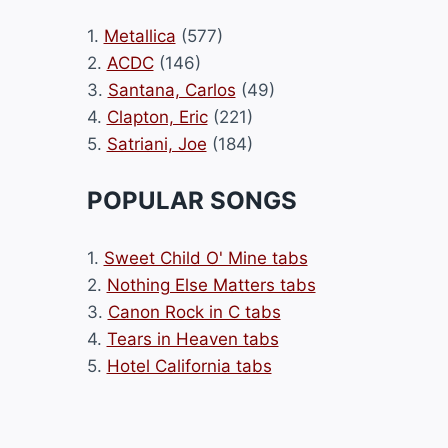
1.
Metallica
(577)
2.
ACDC
(146)
3.
Santana, Carlos
(49)
4.
Clapton, Eric
(221)
5.
Satriani, Joe
(184)
POPULAR SONGS
1.
Sweet Child O' Mine tabs
2.
Nothing Else Matters tabs
3.
Canon Rock in C tabs
4.
Tears in Heaven tabs
5.
Hotel California tabs