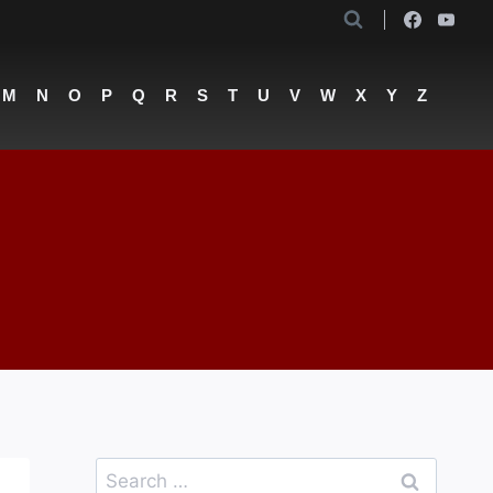
M
N
O
P
Q
R
S
T
U
V
W
X
Y
Z
Search