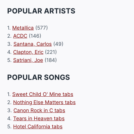
POPULAR ARTISTS
1.
Metallica
(577)
2.
ACDC
(146)
3.
Santana, Carlos
(49)
4.
Clapton, Eric
(221)
5.
Satriani, Joe
(184)
POPULAR SONGS
1.
Sweet Child O' Mine tabs
2.
Nothing Else Matters tabs
3.
Canon Rock in C tabs
4.
Tears in Heaven tabs
5.
Hotel California tabs