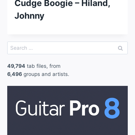
Cudge Boogie – Hiland,
Johnny
Search
for:
49,794
tab files, from
6,496
groups and artists.