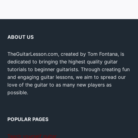
ABOUT US
TheGuitarLesson.com, created by Tom Fontana, is
dedicated to bringing the highest quality guitar
tutorials to beginner guitarists. Through creating fun
and engaging guitar lessons, we aim to spread our
love of the guitar to as many new players as
possible.
POPULAR PAGES
Teach yourself guitar