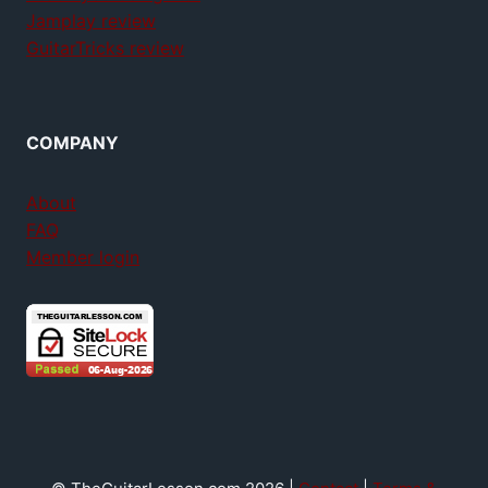
Jamplay review
GuitarTricks review
COMPANY
About
FAQ
Member login