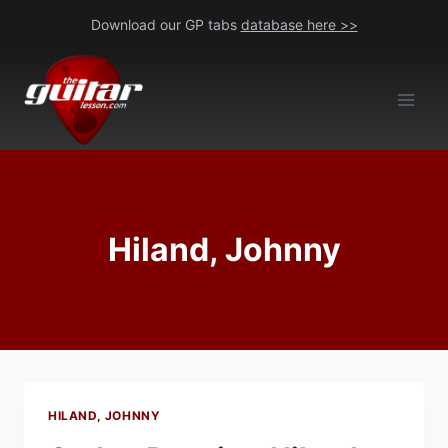
Skip
Download our GP tabs
database here >>
to
content
Hiland, Johnny
HILAND, JOHNNY