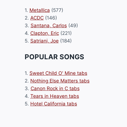
1.
Metallica
(577)
2.
ACDC
(146)
3.
Santana, Carlos
(49)
4.
Clapton, Eric
(221)
5.
Satriani, Joe
(184)
POPULAR SONGS
1.
Sweet Child O' Mine tabs
2.
Nothing Else Matters tabs
3.
Canon Rock in C tabs
4.
Tears in Heaven tabs
5.
Hotel California tabs