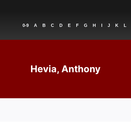
0-9
A
B
C
D
E
F
G
H
I
J
K
L
Hevia, Anthony