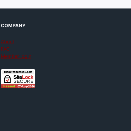
COMPANY
About
FAQ
Member login