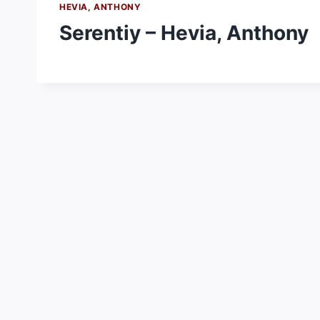
HEVIA, ANTHONY
Serentiy – Hevia, Anthony