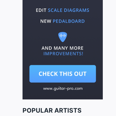
POPULAR ARTISTS