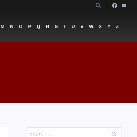
M
N
O
P
Q
R
S
T
U
V
W
X
Y
Z
Search