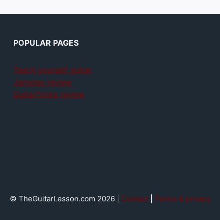
POPULAR PAGES
Teach yourself guitar
Jamplay review
GuitarTricks review
© TheGuitarLesson.com 2026 |
Contact
|
Terms & privacy