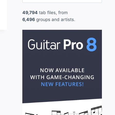
for:
49,794
tab files, from
6,496
groups and artists.