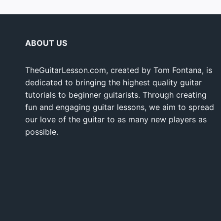
ABOUT US
TheGuitarLesson.com, created by Tom Fontana, is
dedicated to bringing the highest quality guitar
tutorials to beginner guitarists. Through creating
fun and engaging guitar lessons, we aim to spread
our love of the guitar to as many new players as
possible.