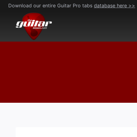
Skip
Download our entire Guitar Pro tabs
database here >>
to
content