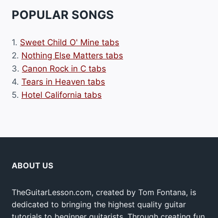
POPULAR SONGS
1.
Sweet Child O' Mine tabs
2.
Nothing Else Matters tabs
3.
Canon Rock in C tabs
4.
Tears in Heaven tabs
5.
Hotel California tabs
ABOUT US
TheGuitarLesson.com, created by Tom Fontana, is
dedicated to bringing the highest quality guitar
tutorials to beginner guitarists. Through creating fun