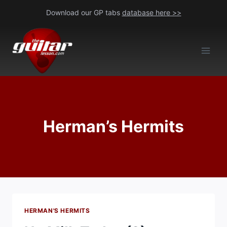
Skip
Download our GP tabs
database here >>
to
content
Herman’s Hermits
HERMAN'S HERMITS