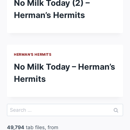
No Milk Today (2) –
Herman’s Hermits
HERMAN'S HERMITS
No Milk Today – Herman’s
Hermits
Search
for:
49,794
tab files, from