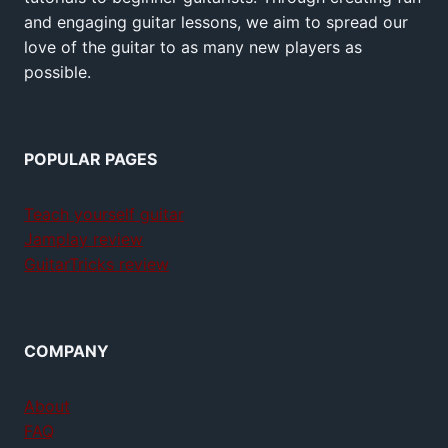
and engaging guitar lessons, we aim to spread our
love of the guitar to as many new players as
possible.
POPULAR PAGES
Teach yourself guitar
Jamplay review
GuitarTricks review
COMPANY
About
FAQ