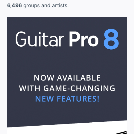
6,496
groups and artists.