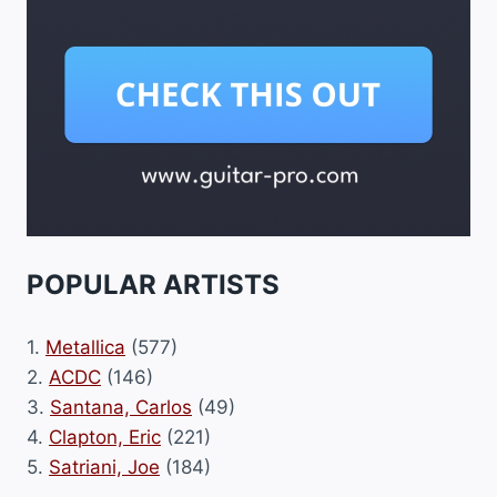
POPULAR ARTISTS
1.
Metallica
(577)
2.
ACDC
(146)
3.
Santana, Carlos
(49)
4.
Clapton, Eric
(221)
5.
Satriani, Joe
(184)