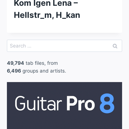
Kom Igen Lena –
Hellstr_m, H_kan
Search
for:
49,794
tab files, from
6,496
groups and artists.