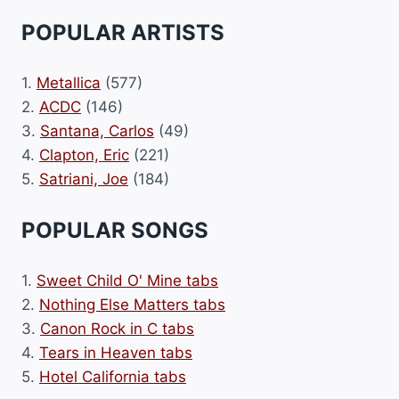
POPULAR ARTISTS
1.
Metallica
(577)
2.
ACDC
(146)
3.
Santana, Carlos
(49)
4.
Clapton, Eric
(221)
5.
Satriani, Joe
(184)
POPULAR SONGS
1.
Sweet Child O' Mine tabs
2.
Nothing Else Matters tabs
3.
Canon Rock in C tabs
4.
Tears in Heaven tabs
5.
Hotel California tabs