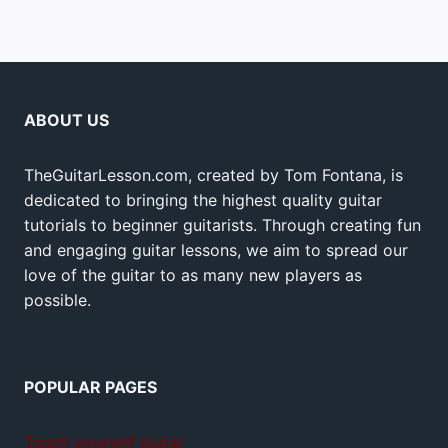
ABOUT US
TheGuitarLesson.com, created by Tom Fontana, is
dedicated to bringing the highest quality guitar
tutorials to beginner guitarists. Through creating fun
and engaging guitar lessons, we aim to spread our
love of the guitar to as many new players as
possible.
POPULAR PAGES
Teach yourself guitar