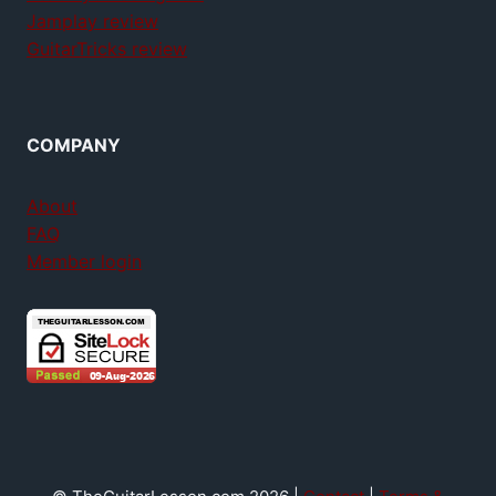
Jamplay review
GuitarTricks review
COMPANY
About
FAQ
Member login