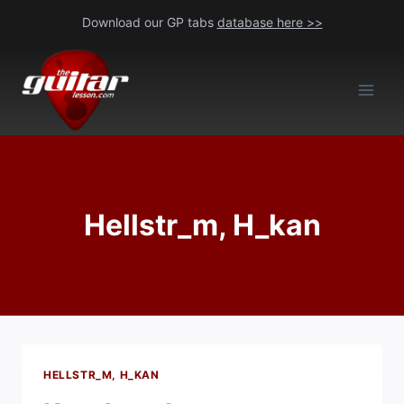
Skip
Download our GP tabs
database here >>
to
content
Hellstr_m, H_kan
HELLSTR_M, H_KAN