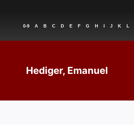
0-9
A
B
C
D
E
F
G
H
I
J
K
L
Hediger, Emanuel