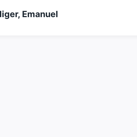
diger, Emanuel