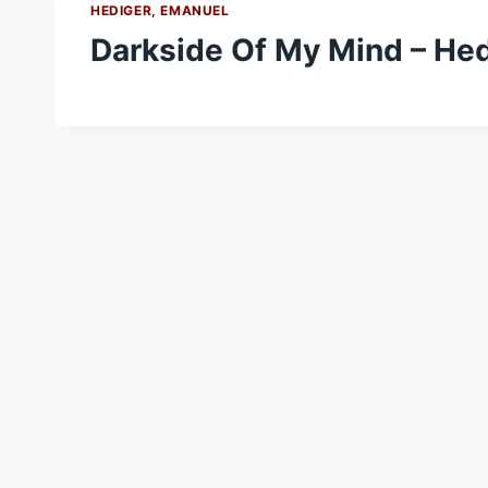
HEDIGER, EMANUEL
Darkside Of My Mind – He