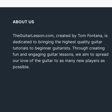
ABOUT US
TheGuitarLesson.com, created by Tom Fontana, is
dedicated to bringing the highest quality guitar
tutorials to beginner guitarists. Through creating
fun and engaging guitar lessons, we aim to spread
our love of the guitar to as many new players as
possible.