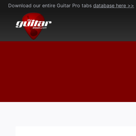
Skip
Download our entire Guitar Pro tabs
database here >>
to
content