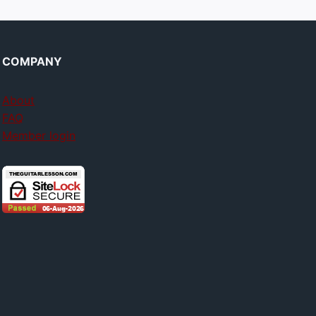
COMPANY
About
FAQ
Member login