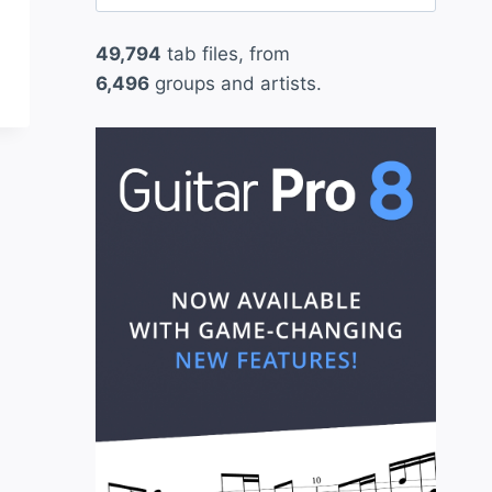
for:
49,794
tab files, from
6,496
groups and artists.