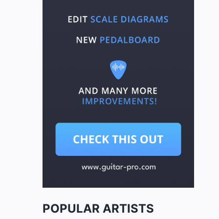
POPULAR ARTISTS