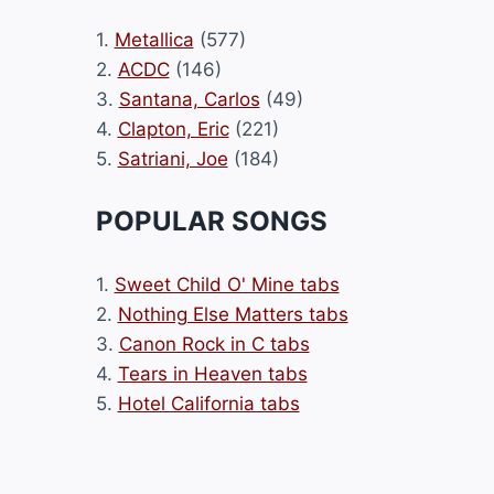
1.
Metallica
(577)
2.
ACDC
(146)
3.
Santana, Carlos
(49)
4.
Clapton, Eric
(221)
5.
Satriani, Joe
(184)
POPULAR SONGS
1.
Sweet Child O' Mine tabs
2.
Nothing Else Matters tabs
3.
Canon Rock in C tabs
4.
Tears in Heaven tabs
5.
Hotel California tabs