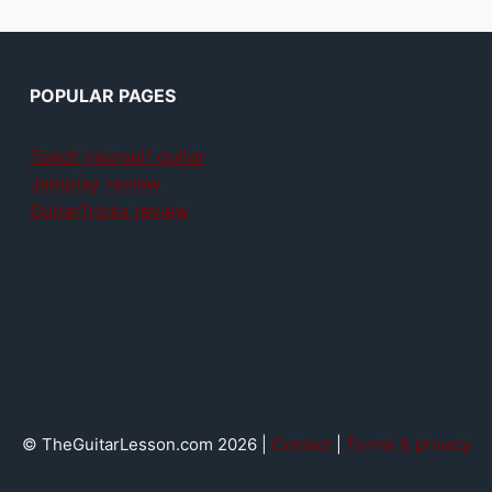
POPULAR PAGES
Teach yourself guitar
Jamplay review
GuitarTricks review
© TheGuitarLesson.com 2026 |
Contact
|
Terms & privacy