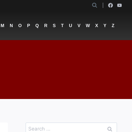
M
N
O
P
Q
R
S
T
U
V
W
X
Y
Z
Search