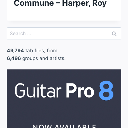
Commune – Harper, Roy
Search
for:
49,794
tab files, from
6,496
groups and artists.