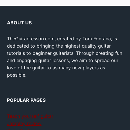
ABOUT US
TheGuitarLesson.com, created by Tom Fontana, is
dedicated to bringing the highest quality guitar
tutorials to beginner guitarists. Through creating fun
and engaging guitar lessons, we aim to spread our
love of the guitar to as many new players as
possible.
POPULAR PAGES
Teach yourself guitar
Jamplay review