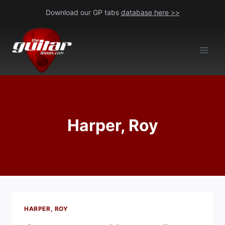
Skip
Download our GP tabs
database here >>
to
content
Harper, Roy
HARPER, ROY