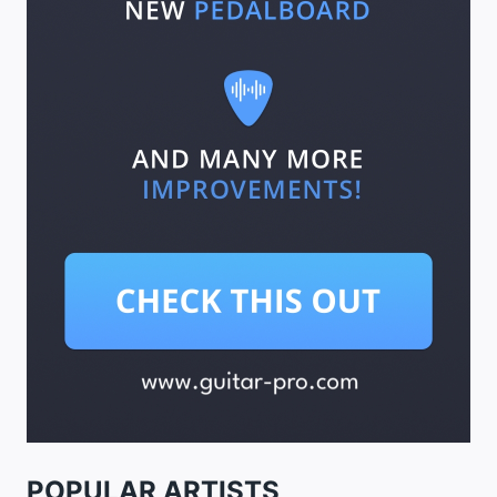
POPULAR ARTISTS