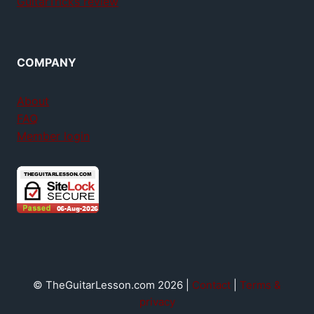
GuitarTricks review
COMPANY
About
FAQ
Member login
© TheGuitarLesson.com 2026 |
Contact
|
Terms &
privacy