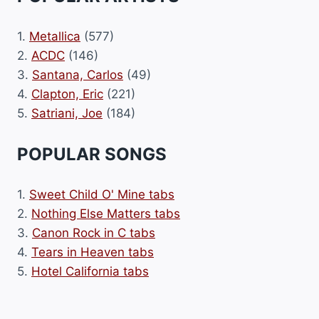
1.
Metallica
(577)
2.
ACDC
(146)
3.
Santana, Carlos
(49)
4.
Clapton, Eric
(221)
5.
Satriani, Joe
(184)
POPULAR SONGS
1.
Sweet Child O' Mine tabs
2.
Nothing Else Matters tabs
3.
Canon Rock in C tabs
4.
Tears in Heaven tabs
5.
Hotel California tabs