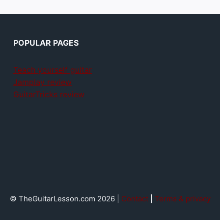
POPULAR PAGES
Teach yourself guitar
Jamplay review
GuitarTricks review
© TheGuitarLesson.com 2026 |
Contact
|
Terms & privacy