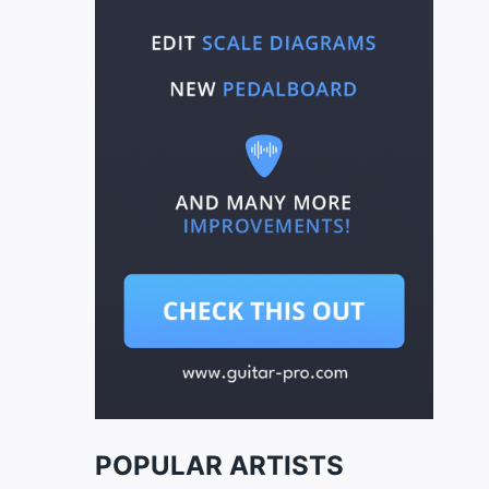
POPULAR ARTISTS