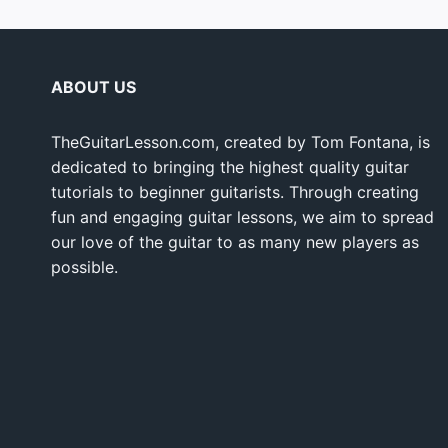
ABOUT US
TheGuitarLesson.com, created by Tom Fontana, is
dedicated to bringing the highest quality guitar
tutorials to beginner guitarists. Through creating
fun and engaging guitar lessons, we aim to spread
our love of the guitar to as many new players as
possible.