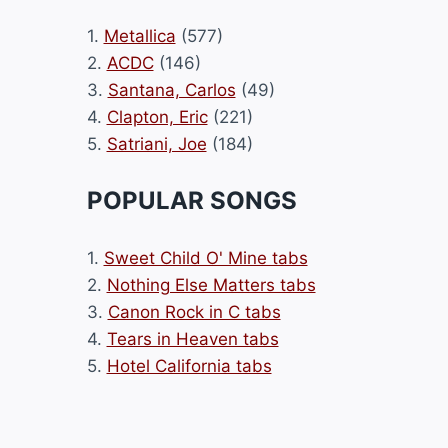
1.
Metallica
(577)
2.
ACDC
(146)
3.
Santana, Carlos
(49)
4.
Clapton, Eric
(221)
5.
Satriani, Joe
(184)
POPULAR SONGS
1.
Sweet Child O' Mine tabs
2.
Nothing Else Matters tabs
3.
Canon Rock in C tabs
4.
Tears in Heaven tabs
5.
Hotel California tabs