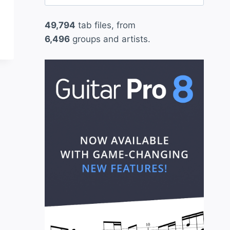
for:
49,794
tab files, from
6,496
groups and artists.