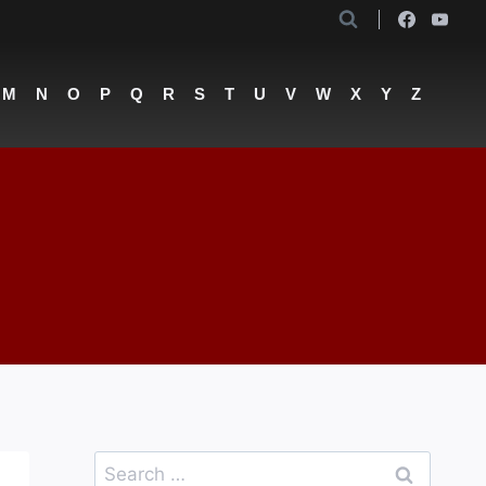
M
N
O
P
Q
R
S
T
U
V
W
X
Y
Z
Search