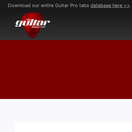
Skip
Download our entire Guitar Pro tabs
database here >>
to
content