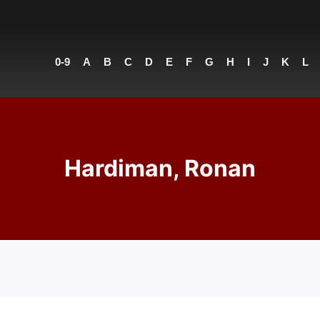
0-9
A
B
C
D
E
F
G
H
I
J
K
L
Hardiman, Ronan