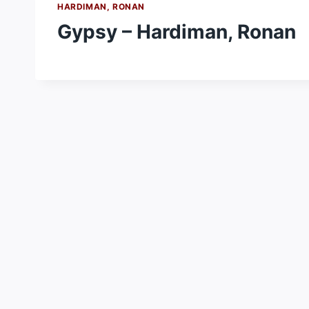
HARDIMAN, RONAN
Gypsy – Hardiman, Ronan