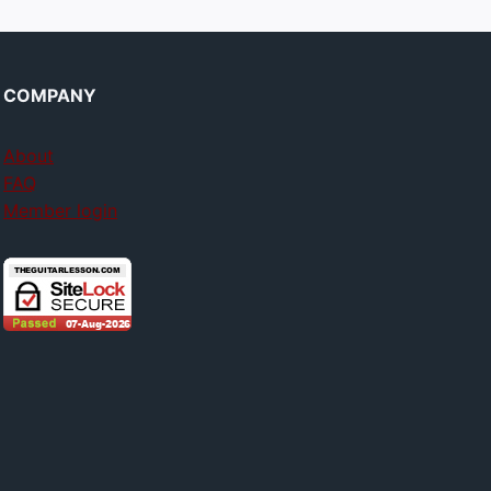
COMPANY
About
FAQ
Member login