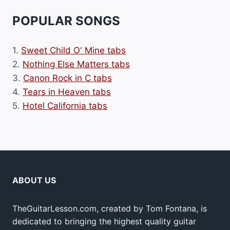
POPULAR SONGS
1.
Sweet Child O' Mine tabs
2.
Nothing Else Matters tabs
3.
Canon Rock in C tabs
4.
Tears in Heaven tabs
5.
Hotel California tabs
ABOUT US
TheGuitarLesson.com, created by Tom Fontana, is
dedicated to bringing the highest quality guitar