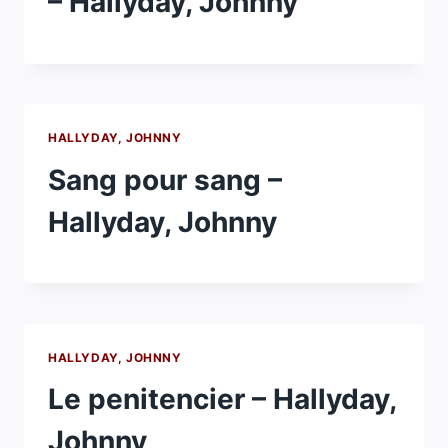
– Hallyday, Johnny
HALLYDAY, JOHNNY
Sang pour sang –
Hallyday, Johnny
HALLYDAY, JOHNNY
Le penitencier – Hallyday,
Johnny