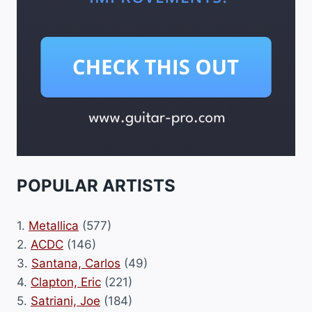
POPULAR ARTISTS
1.
Metallica
(577)
2.
ACDC
(146)
3.
Santana, Carlos
(49)
4.
Clapton, Eric
(221)
5.
Satriani, Joe
(184)