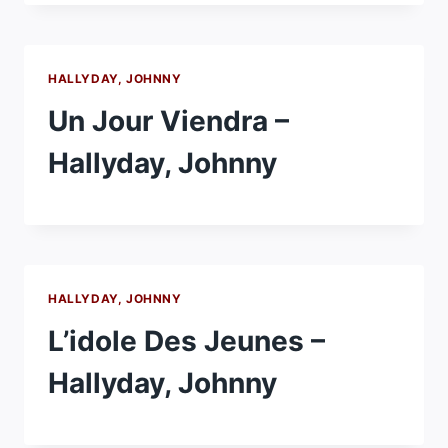
HALLYDAY, JOHNNY
Un Jour Viendra –
Hallyday, Johnny
HALLYDAY, JOHNNY
L’idole Des Jeunes –
Hallyday, Johnny