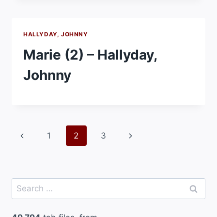
HALLYDAY, JOHNNY
Marie (2) – Hallyday,
Johnny
Page
Previous
Next
1
2
3
navigation
Page
Page
Search
for: