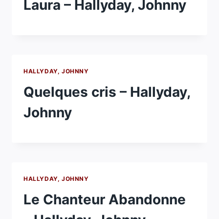
Laura – Hallyday, Johnny
HALLYDAY, JOHNNY
Quelques cris – Hallyday,
Johnny
HALLYDAY, JOHNNY
Le Chanteur Abandonne