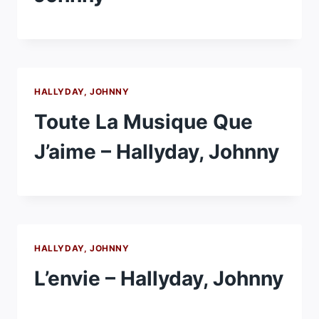
HALLYDAY, JOHNNY
Toute La Musique Que
J’aime – Hallyday, Johnny
HALLYDAY, JOHNNY
L’envie – Hallyday, Johnny