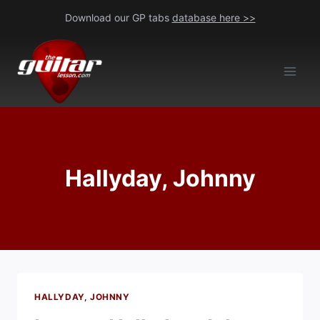
Skip
Download our GP tabs
database here >>
to
content
Hallyday, Johnny
HALLYDAY, JOHNNY