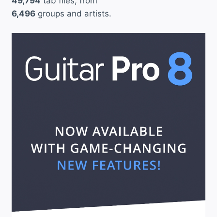
49,794
tab files, from
6,496
groups and artists.