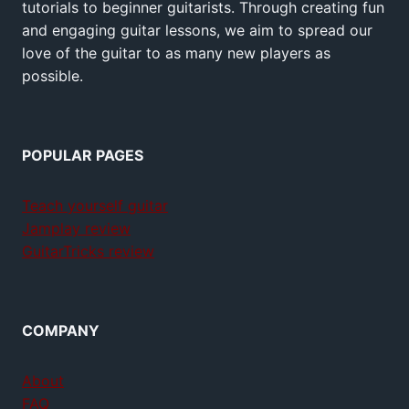
tutorials to beginner guitarists. Through creating fun
and engaging guitar lessons, we aim to spread our
love of the guitar to as many new players as
possible.
POPULAR PAGES
Teach yourself guitar
Jamplay review
GuitarTricks review
COMPANY
About
FAQ