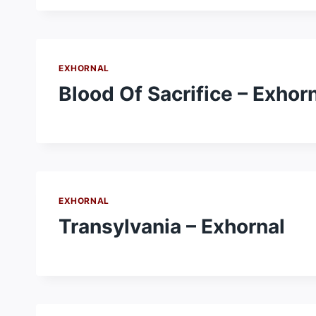
EXHORNAL
Blood Of Sacrifice – Exhor
EXHORNAL
Transylvania – Exhornal