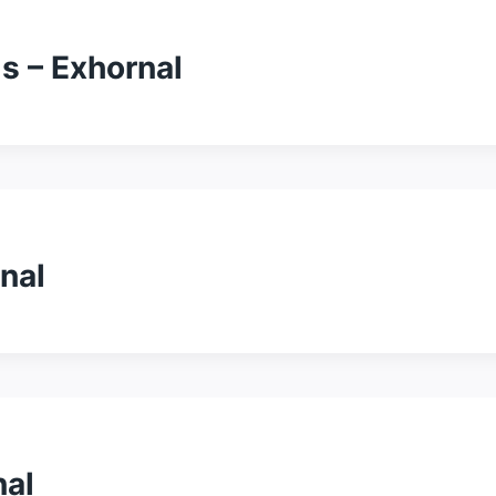
s – Exhornal
nal
nal