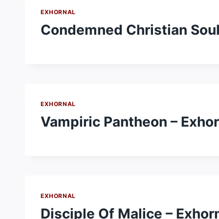
EXHORNAL
Condemned Christian Soul
EXHORNAL
Vampiric Pantheon – Exhor
EXHORNAL
Disciple Of Malice – Exhor