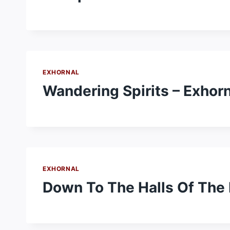
EXHORNAL
Wandering Spirits – Exhorn
EXHORNAL
Down To The Halls Of The 