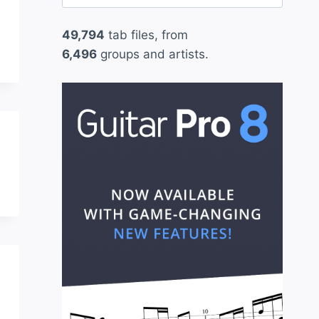
for:
49,794
tab files, from
6,496
groups and artists.