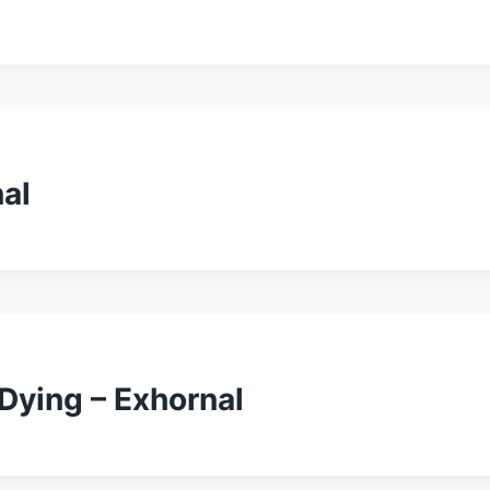
al
Dying – Exhornal