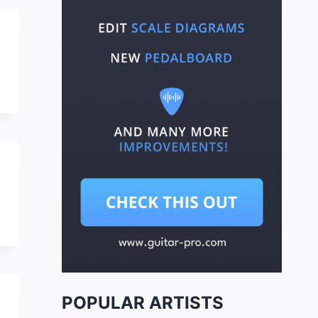
POPULAR ARTISTS