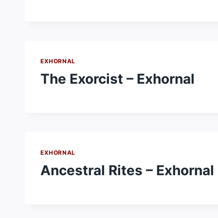
EXHORNAL
The Exorcist – Exhornal
EXHORNAL
Ancestral Rites – Exhornal