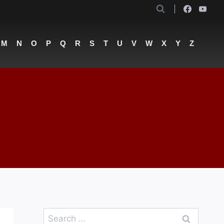
M
N
O
P
Q
R
S
T
U
V
W
X
Y
Z
Search