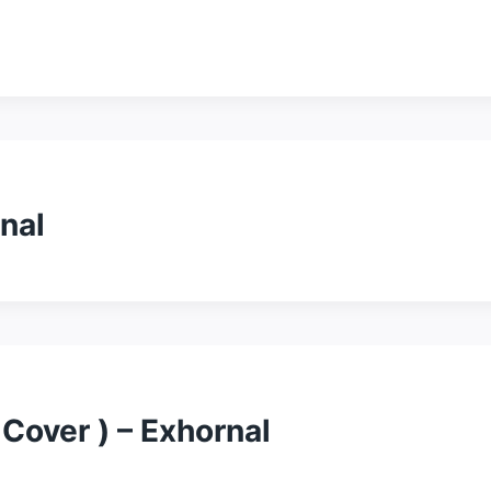
nal
 Cover ) – Exhornal