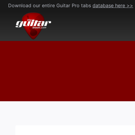
Skip
Download our entire Guitar Pro tabs
database here >>
to
content