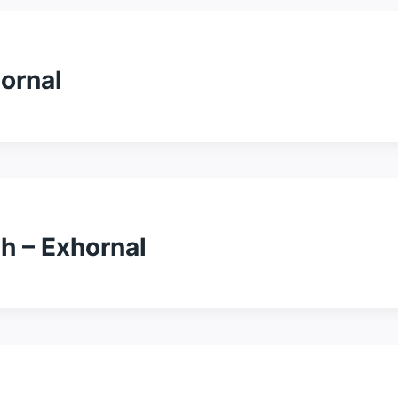
ornal
h – Exhornal