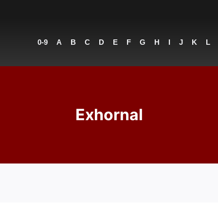
0-9
A
B
C
D
E
F
G
H
I
J
K
L
Exhornal