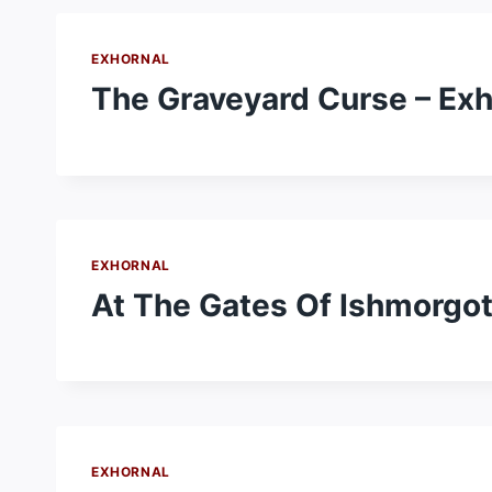
EXHORNAL
The Graveyard Curse – Exh
EXHORNAL
At The Gates Of Ishmorgot
EXHORNAL