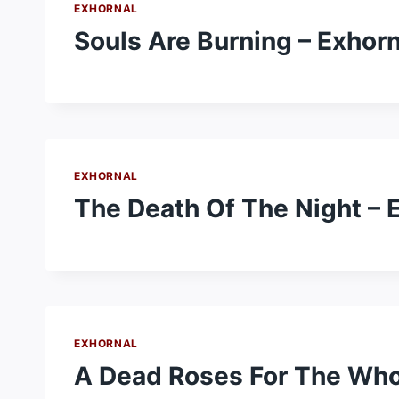
EXHORNAL
Souls Are Burning – Exhorn
EXHORNAL
The Death Of The Night – 
EXHORNAL
A Dead Roses For The Who