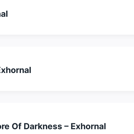
al
Exhornal
re Of Darkness – Exhornal