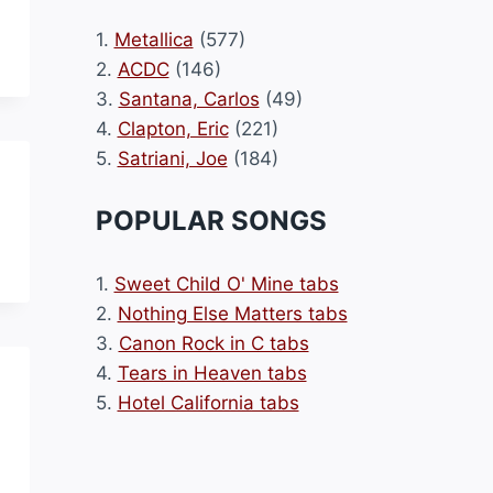
1.
Metallica
(577)
2.
ACDC
(146)
3.
Santana, Carlos
(49)
4.
Clapton, Eric
(221)
5.
Satriani, Joe
(184)
POPULAR SONGS
1.
Sweet Child O' Mine tabs
2.
Nothing Else Matters tabs
3.
Canon Rock in C tabs
4.
Tears in Heaven tabs
5.
Hotel California tabs