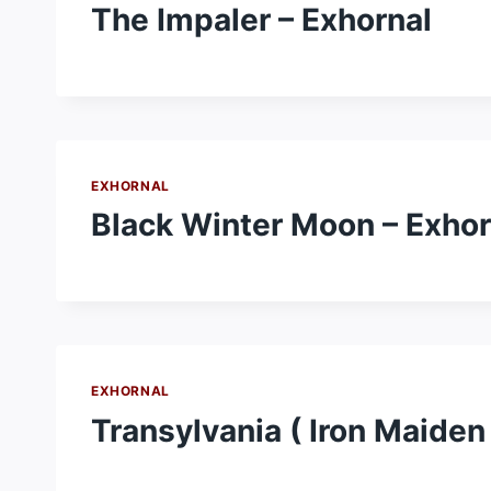
The Impaler – Exhornal
EXHORNAL
Black Winter Moon – Exhor
EXHORNAL
Transylvania ( Iron Maiden