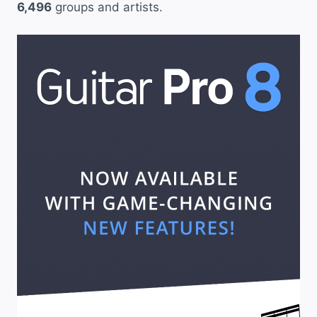
6,496
groups and artists.