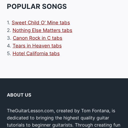
POPULAR SONGS
1.
Sweet Child O' Mine tabs
2.
Nothing Else Matters tabs
3.
Canon Rock in C tabs
4.
Tears in Heaven tabs
5.
Hotel California tabs
ABOUT US
TheGuitarLesson.com, created by Tom Fontana, is
dedicated to bringing the highest quality guitar
tutorials to beginner guitarists. Through creating fun