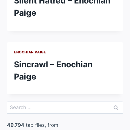
Silent Hatred – Enochian
Paige
ENOCHIAN PAIGE
Sincrawl – Enochian
Paige
Search
for:
49,794
tab files, from