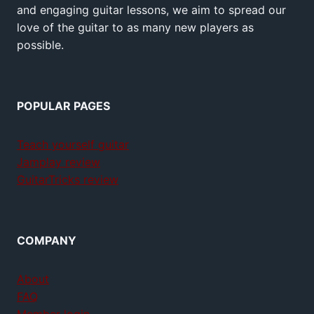
and engaging guitar lessons, we aim to spread our
love of the guitar to as many new players as
possible.
POPULAR PAGES
Teach yourself guitar
Jamplay review
GuitarTricks review
COMPANY
About
FAQ