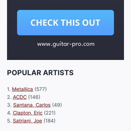
POPULAR ARTISTS
1.
Metallica
(577)
2.
ACDC
(146)
3.
Santana, Carlos
(49)
4.
Clapton, Eric
(221)
5.
Satriani, Joe
(184)