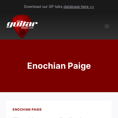
Skip
Download our GP tabs
database here >>
to
content
Enochian Paige
ENOCHIAN PAIGE