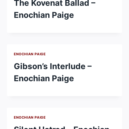
The Kovenat Ballad –
Enochian Paige
ENOCHIAN PAIGE
Gibson’s Interlude –
Enochian Paige
ENOCHIAN PAIGE