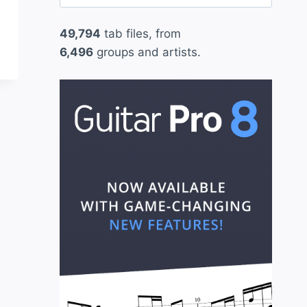
for:
49,794
tab files, from
6,496
groups and artists.