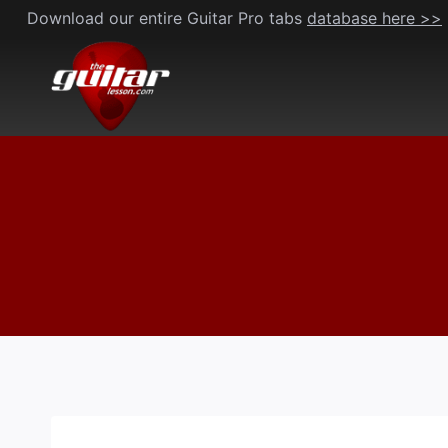
Skip
Download our entire Guitar Pro tabs
database here >>
to
content