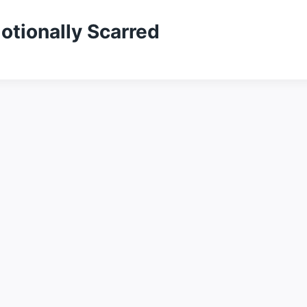
otionally Scarred