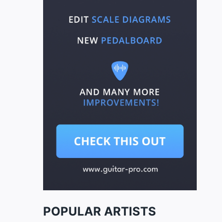
POPULAR ARTISTS