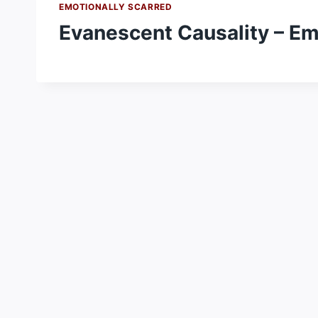
EMOTIONALLY SCARRED
Evanescent Causality – Em