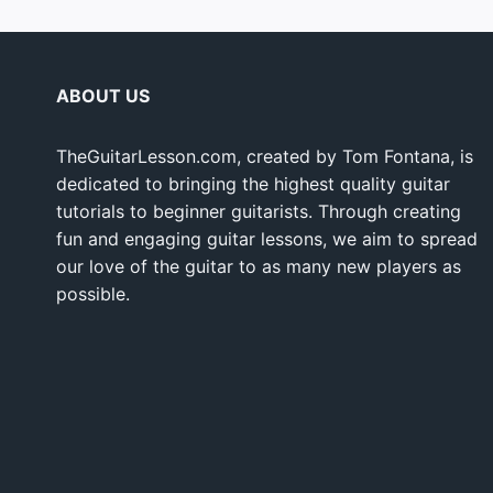
ABOUT US
TheGuitarLesson.com, created by Tom Fontana, is
dedicated to bringing the highest quality guitar
tutorials to beginner guitarists. Through creating
fun and engaging guitar lessons, we aim to spread
our love of the guitar to as many new players as
possible.