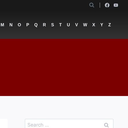
M
N
O
P
Q
R
S
T
U
V
W
X
Y
Z
Search