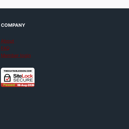
COMPANY
About
FAQ
Member login