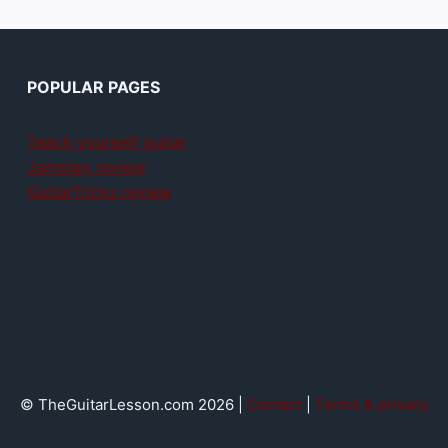
POPULAR PAGES
Teach yourself guitar
Jamplay review
GuitarTricks review
© TheGuitarLesson.com 2026 |
Contact
|
Terms & privacy