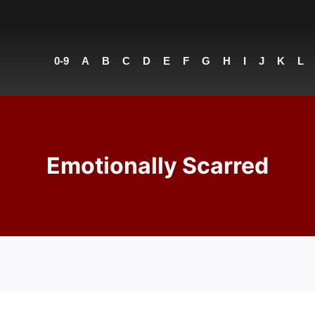
0-9
A
B
C
D
E
F
G
H
I
J
K
L
Emotionally Scarred