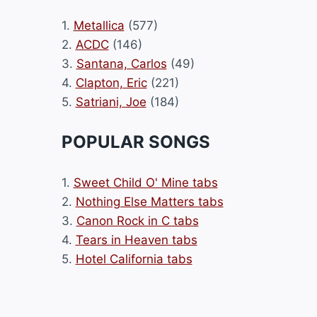
1.
Metallica
(577)
2.
ACDC
(146)
3.
Santana, Carlos
(49)
4.
Clapton, Eric
(221)
5.
Satriani, Joe
(184)
POPULAR SONGS
1.
Sweet Child O' Mine tabs
2.
Nothing Else Matters tabs
3.
Canon Rock in C tabs
4.
Tears in Heaven tabs
5.
Hotel California tabs