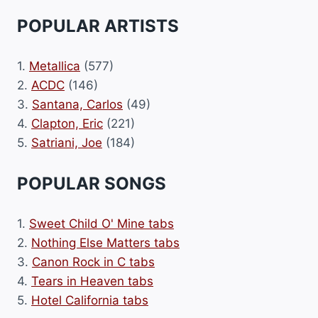
POPULAR ARTISTS
1.
Metallica
(577)
2.
ACDC
(146)
3.
Santana, Carlos
(49)
4.
Clapton, Eric
(221)
5.
Satriani, Joe
(184)
POPULAR SONGS
1.
Sweet Child O' Mine tabs
2.
Nothing Else Matters tabs
3.
Canon Rock in C tabs
4.
Tears in Heaven tabs
5.
Hotel California tabs