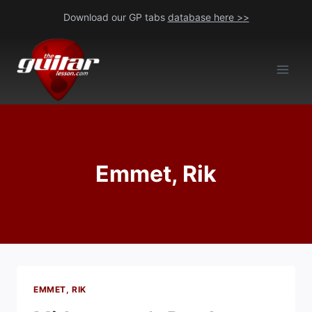
Skip
Download our GP tabs
database here >>
to
content
Emmet, Rik
EMMET, RIK