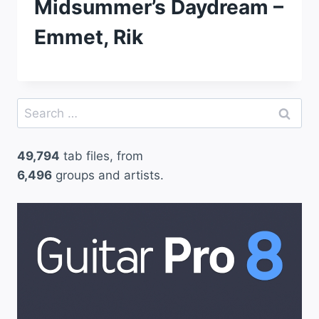
Midsummer’s Daydream –
Emmet, Rik
Search
for:
49,794
tab files, from
6,496
groups and artists.