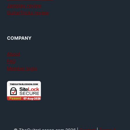
Jamplay review
GuitarTricks review
COMPANY
About
FAQ
Member login