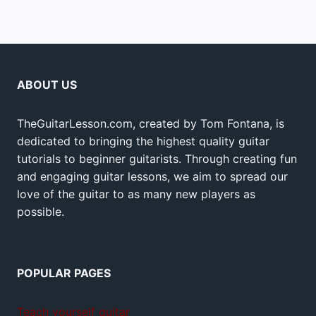
ABOUT US
TheGuitarLesson.com, created by Tom Fontana, is
dedicated to bringing the highest quality guitar
tutorials to beginner guitarists. Through creating fun
and engaging guitar lessons, we aim to spread our
love of the guitar to as many new players as
possible.
POPULAR PAGES
Teach yourself guitar