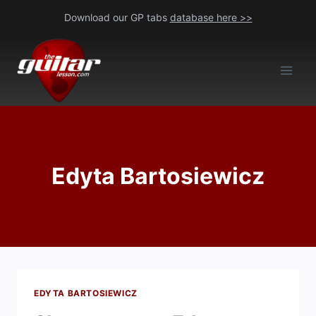
Skip
Download our GP tabs
database here >>
to
content
Edyta Bartosiewicz
EDYTA BARTOSIEWICZ