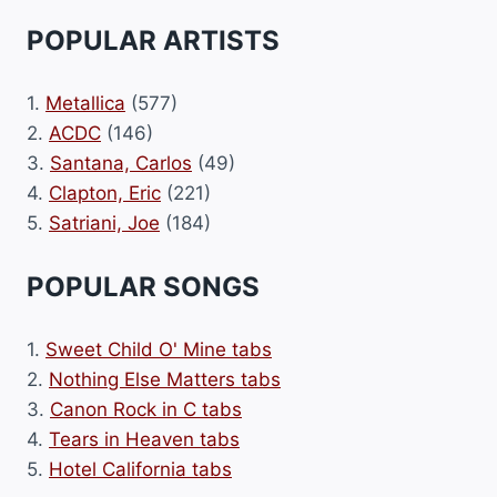
POPULAR ARTISTS
1.
Metallica
(577)
2.
ACDC
(146)
3.
Santana, Carlos
(49)
4.
Clapton, Eric
(221)
5.
Satriani, Joe
(184)
POPULAR SONGS
1.
Sweet Child O' Mine tabs
2.
Nothing Else Matters tabs
3.
Canon Rock in C tabs
4.
Tears in Heaven tabs
5.
Hotel California tabs