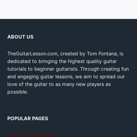
ABOUT US
TheGuitarLesson.com, created by Tom Fontana, is
dedicated to bringing the highest quality guitar
tutorials to beginner guitarists. Through creating fun
and engaging guitar lessons, we aim to spread our
love of the guitar to as many new players as
possible.
POPULAR PAGES
Teach yourself guitar