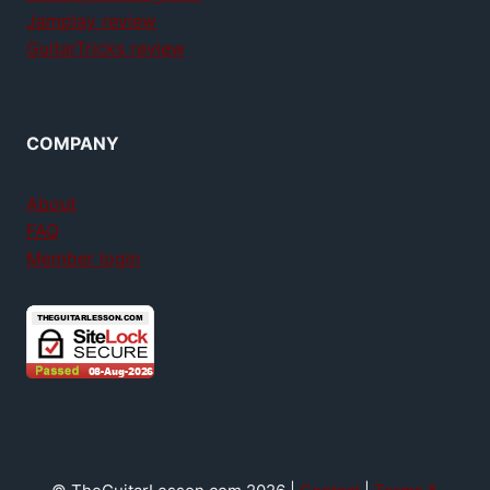
Jamplay review
GuitarTricks review
COMPANY
About
FAQ
Member login