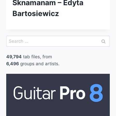
Sknamanam – Edyta
Bartosiewicz
Search
for:
49,794
tab files, from
6,496
groups and artists.