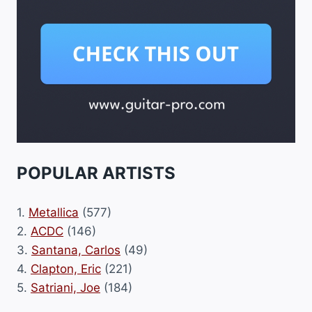
POPULAR ARTISTS
1.
Metallica
(577)
2.
ACDC
(146)
3.
Santana, Carlos
(49)
4.
Clapton, Eric
(221)
5.
Satriani, Joe
(184)