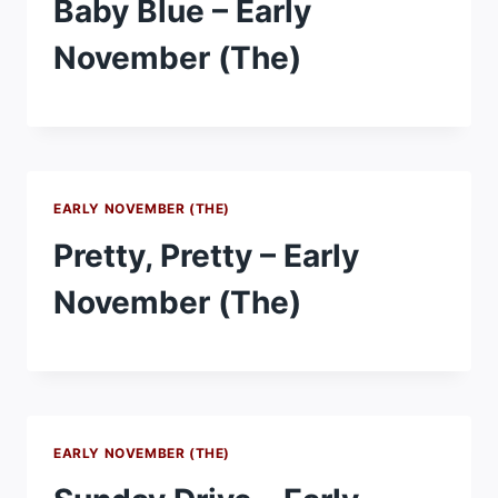
Baby Blue – Early
November (The)
EARLY NOVEMBER (THE)
Pretty, Pretty – Early
November (The)
EARLY NOVEMBER (THE)