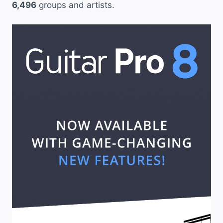
6,496
groups and artists.