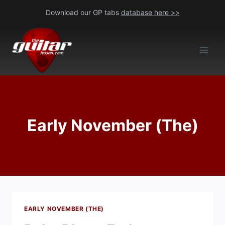
Skip
Download our GP tabs
database here >>
to
content
Early November (The)
EARLY NOVEMBER (THE)