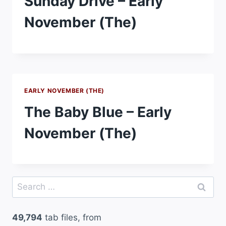
Sunday Drive – Early
November (The)
EARLY NOVEMBER (THE)
The Baby Blue – Early
November (The)
Search
for:
49,794
tab files, from