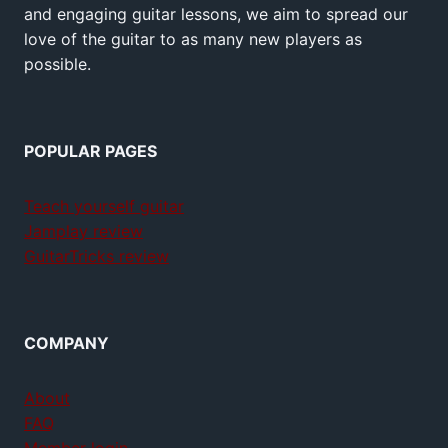
and engaging guitar lessons, we aim to spread our
love of the guitar to as many new players as
possible.
POPULAR PAGES
Teach yourself guitar
Jamplay review
GuitarTricks review
COMPANY
About
FAQ