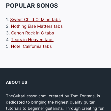
POPULAR SONGS
1.
Sweet Child O' Mine tabs
2.
Nothing Else Matters tabs
3.
Canon Rock in C tabs
4.
Tears in Heaven tabs
5.
Hotel California tabs
ABOUT US
TheGuitarLesson.com, created by Tom Fontana, is
dedicated to bringing the highest quality guitar
tutorials to beginner guitarists. Through creating fun