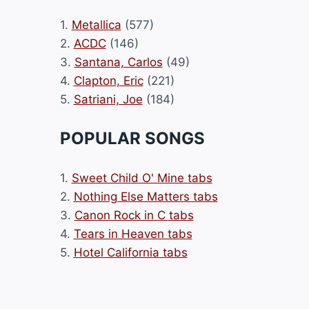
1.
Metallica
(577)
2.
ACDC
(146)
3.
Santana, Carlos
(49)
4.
Clapton, Eric
(221)
5.
Satriani, Joe
(184)
POPULAR SONGS
1.
Sweet Child O' Mine tabs
2.
Nothing Else Matters tabs
3.
Canon Rock in C tabs
4.
Tears in Heaven tabs
5.
Hotel California tabs