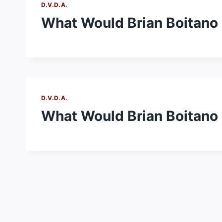
D.V.D.A.
What Would Brian Boitano D
D.V.D.A.
What Would Brian Boitano 