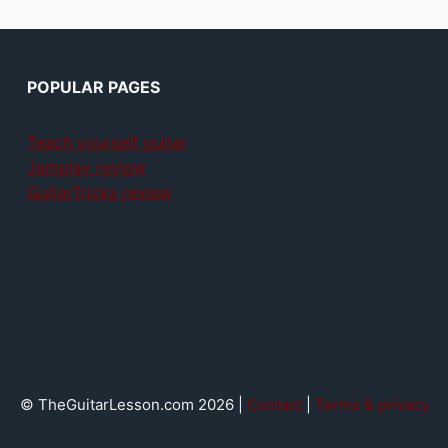
POPULAR PAGES
Teach yourself guitar
Jamplay review
GuitarTricks review
© TheGuitarLesson.com 2026 |
Contact
|
Terms & privacy