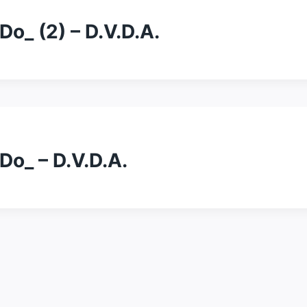
o_ (2) – D.V.D.A.
Do_ – D.V.D.A.