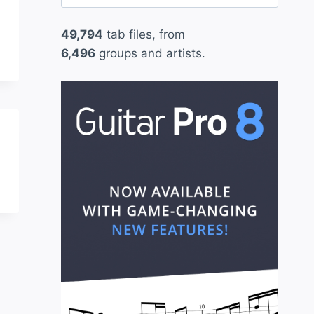
for:
49,794
tab files, from
6,496
groups and artists.