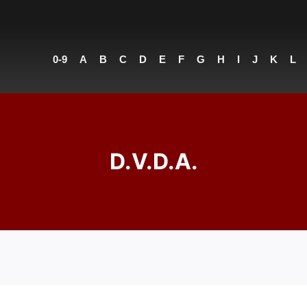
0-9
A
B
C
D
E
F
G
H
I
J
K
L
D.V.D.A.