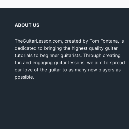
ABOUT US
TheGuitarLesson.com, created by Tom Fontana, is
dedicated to bringing the highest quality guitar
tutorials to beginner guitarists. Through creating
fun and engaging guitar lessons, we aim to spread
our love of the guitar to as many new players as
possible.