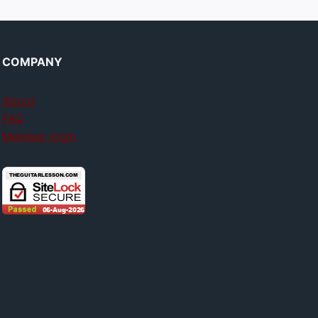
COMPANY
About
FAQ
Member login