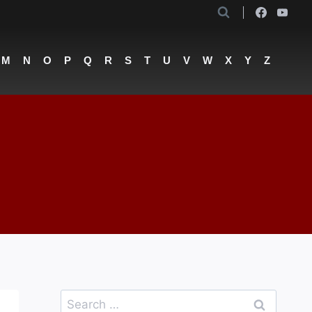
M
N
O
P
Q
R
S
T
U
V
W
X
Y
Z
Search