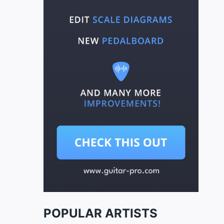
POPULAR ARTISTS