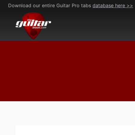
Skip
Download our entire Guitar Pro tabs
database here >>
to
content