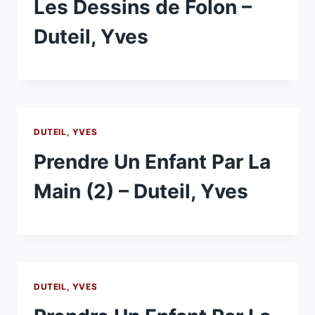
Les Dessins de Folon –
Duteil, Yves
DUTEIL, YVES
Prendre Un Enfant Par La
Main (2) – Duteil, Yves
DUTEIL, YVES