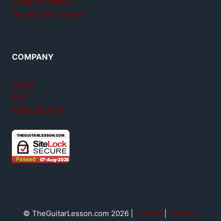
Jamplay review
GuitarTricks review
COMPANY
About
FAQ
Member login
© TheGuitarLesson.com 2026 |
Contact
|
Terms &