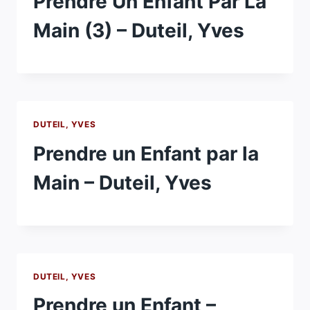
Prendre Un Enfant Par La
Main (3) – Duteil, Yves
DUTEIL, YVES
Prendre un Enfant par la
Main – Duteil, Yves
DUTEIL, YVES
Prendre un Enfant –