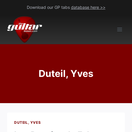
Skip
Download our GP tabs
database here >>
to
content
Duteil, Yves
DUTEIL, YVES