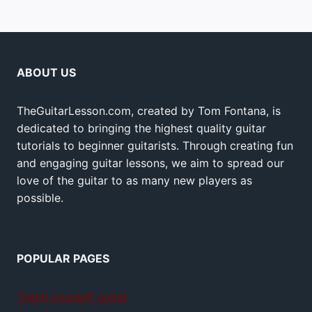
ABOUT US
TheGuitarLesson.com, created by Tom Fontana, is
dedicated to bringing the highest quality guitar
tutorials to beginner guitarists. Through creating fun
and engaging guitar lessons, we aim to spread our
love of the guitar to as many new players as
possible.
POPULAR PAGES
Teach yourself guitar