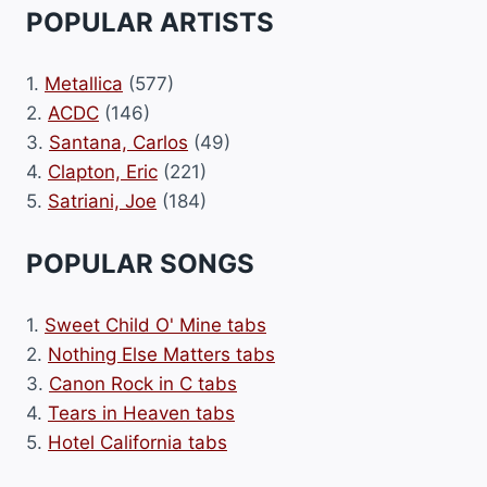
POPULAR ARTISTS
1.
Metallica
(577)
2.
ACDC
(146)
3.
Santana, Carlos
(49)
4.
Clapton, Eric
(221)
5.
Satriani, Joe
(184)
POPULAR SONGS
1.
Sweet Child O' Mine tabs
2.
Nothing Else Matters tabs
3.
Canon Rock in C tabs
4.
Tears in Heaven tabs
5.
Hotel California tabs