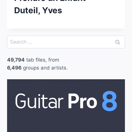
Duteil, Yves
Search
for:
49,794
tab files, from
6,496
groups and artists.