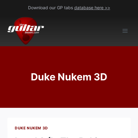
Skip
Download our GP tabs
database here >>
to
content
Duke Nukem 3D
DUKE NUKEM 3D