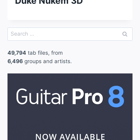
Duke Nukem 3D
Search
for:
49,794
tab files, from
6,496
groups and artists.