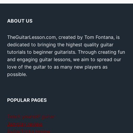
ABOUT US
TheGuitarLesson.com, created by Tom Fontana, is
dedicated to bringing the highest quality guitar
tutorials to beginner guitarists. Through creating fun
and engaging guitar lessons, we aim to spread our
love of the guitar to as many new players as
possible.
POPULAR PAGES
Teach yourself guitar
Jamplay review
GuitarTricks review