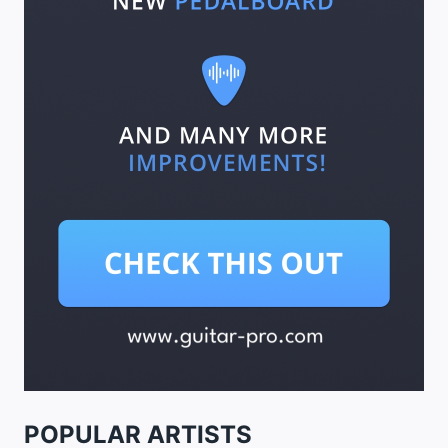
POPULAR ARTISTS