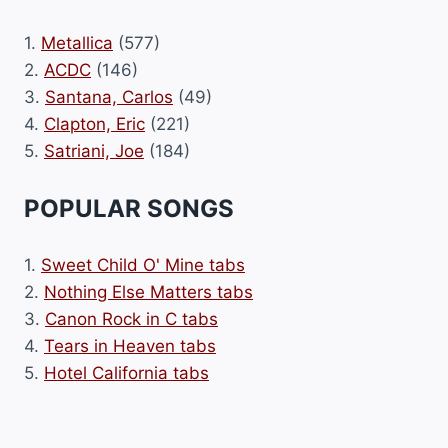
1.
Metallica
(577)
2.
ACDC
(146)
3.
Santana, Carlos
(49)
4.
Clapton, Eric
(221)
5.
Satriani, Joe
(184)
POPULAR SONGS
1.
Sweet Child O' Mine tabs
2.
Nothing Else Matters tabs
3.
Canon Rock in C tabs
4.
Tears in Heaven tabs
5.
Hotel California tabs