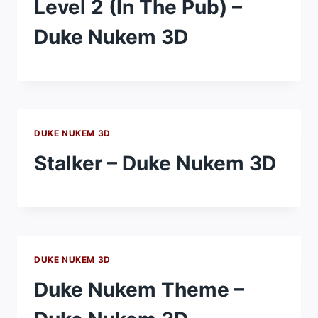
Level 2 (In The Pub) –
Duke Nukem 3D
DUKE NUKEM 3D
Stalker – Duke Nukem 3D
DUKE NUKEM 3D
Duke Nukem Theme –