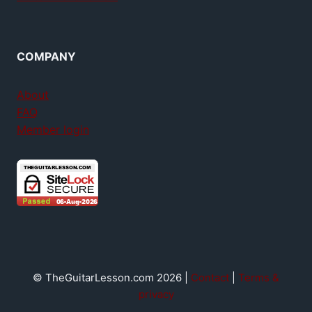
COMPANY
About
FAQ
Member login
© TheGuitarLesson.com 2026 |
Contact
|
Terms &
privacy