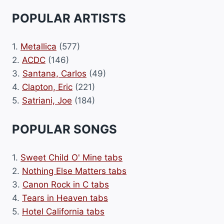
POPULAR ARTISTS
1.
Metallica
(577)
2.
ACDC
(146)
3.
Santana, Carlos
(49)
4.
Clapton, Eric
(221)
5.
Satriani, Joe
(184)
POPULAR SONGS
1.
Sweet Child O' Mine tabs
2.
Nothing Else Matters tabs
3.
Canon Rock in C tabs
4.
Tears in Heaven tabs
5.
Hotel California tabs