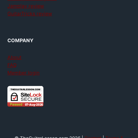
Jamplay review
GuitarTricks review
COMPANY
About
FAQ
Member login