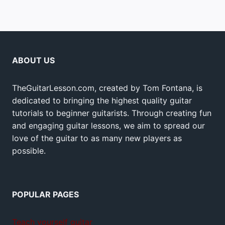
ABOUT US
TheGuitarLesson.com, created by Tom Fontana, is
dedicated to bringing the highest quality guitar
tutorials to beginner guitarists. Through creating fun
and engaging guitar lessons, we aim to spread our
love of the guitar to as many new players as
possible.
POPULAR PAGES
Teach yourself guitar