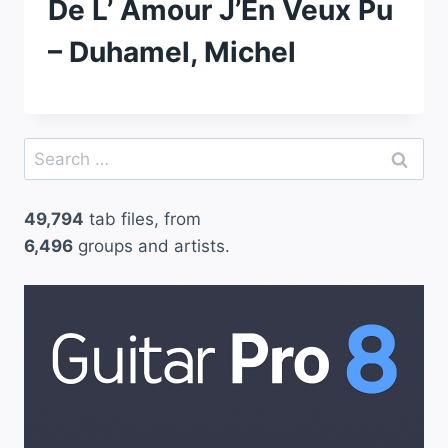
De L’ Amour J’En Veux Pu
– Duhamel, Michel
Search
for:
49,794
tab files, from
6,496
groups and artists.