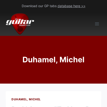
Skip
Download our GP tabs
database here >>
to
content
Duhamel, Michel
DUHAMEL, MICHEL