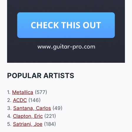
POPULAR ARTISTS
1.
Metallica
(577)
2.
ACDC
(146)
3.
Santana, Carlos
(49)
4.
Clapton, Eric
(221)
5.
Satriani, Joe
(184)