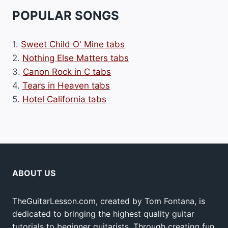
POPULAR SONGS
1.
Sweet Child O' Mine tabs
2.
Nothing Else Matters tabs
3.
Canon Rock in C tabs
4.
Tears in Heaven tabs
5.
Hotel California tabs
ABOUT US
TheGuitarLesson.com, created by Tom Fontana, is
dedicated to bringing the highest quality guitar
tutorials to beginner guitarists. Through creating fun