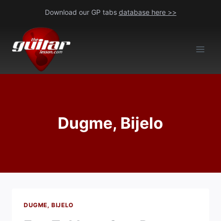
Skip
Download our GP tabs
database here >>
to
content
Dugme, Bijelo
DUGME, BIJELO