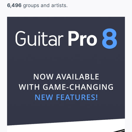
6,496
groups and artists.