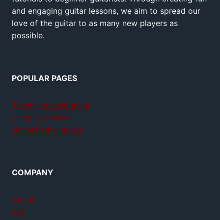
and engaging guitar lessons, we aim to spread our
love of the guitar to as many new players as
possible.
POPULAR PAGES
Teach yourself guitar
Jamplay review
GuitarTricks review
COMPANY
About
FAQ