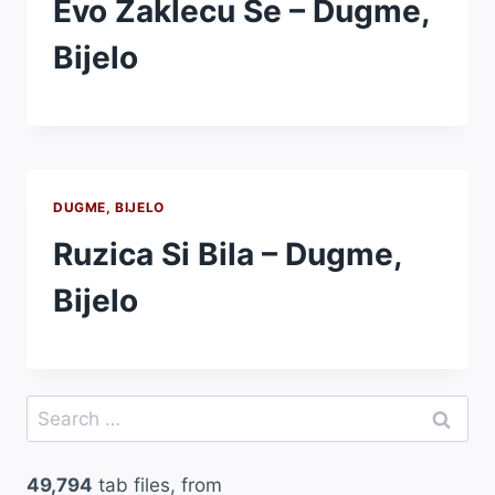
Evo Zaklecu Se – Dugme,
Bijelo
DUGME, BIJELO
Ruzica Si Bila – Dugme,
Bijelo
Search
for:
49,794
tab files, from