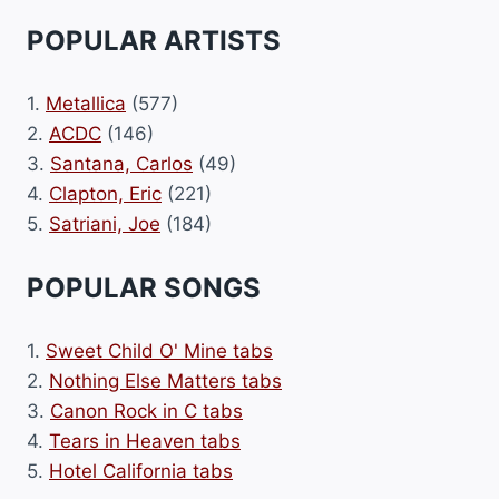
POPULAR ARTISTS
1.
Metallica
(577)
2.
ACDC
(146)
3.
Santana, Carlos
(49)
4.
Clapton, Eric
(221)
5.
Satriani, Joe
(184)
POPULAR SONGS
1.
Sweet Child O' Mine tabs
2.
Nothing Else Matters tabs
3.
Canon Rock in C tabs
4.
Tears in Heaven tabs
5.
Hotel California tabs