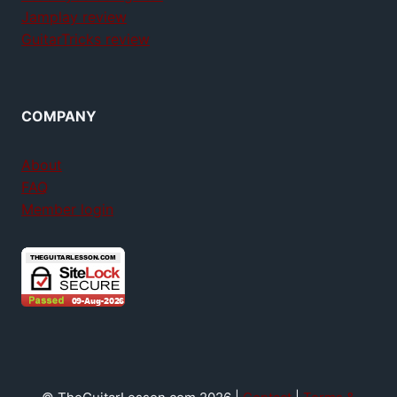
Jamplay review
GuitarTricks review
COMPANY
About
FAQ
Member login