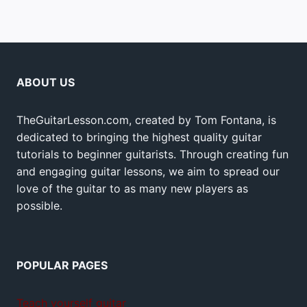
ABOUT US
TheGuitarLesson.com, created by Tom Fontana, is
dedicated to bringing the highest quality guitar
tutorials to beginner guitarists. Through creating fun
and engaging guitar lessons, we aim to spread our
love of the guitar to as many new players as
possible.
POPULAR PAGES
Teach yourself guitar