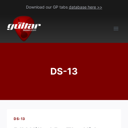
Skip
Download our GP tabs
database here >>
to
content
DS-13
DS-13