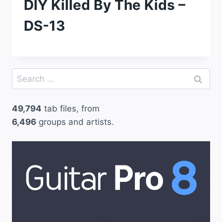
DIY Killed By The Kids –
DS-13
Search
for:
49,794
tab files, from
6,496
groups and artists.