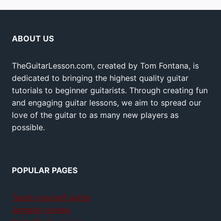
ABOUT US
TheGuitarLesson.com, created by Tom Fontana, is
dedicated to bringing the highest quality guitar
tutorials to beginner guitarists. Through creating fun
and engaging guitar lessons, we aim to spread our
love of the guitar to as many new players as
possible.
POPULAR PAGES
Teach yourself guitar
Jamplay review