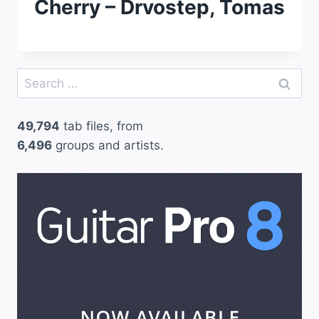
Cherry – Drvostep, Tomas
Search
for:
49,794
tab files, from
6,496
groups and artists.