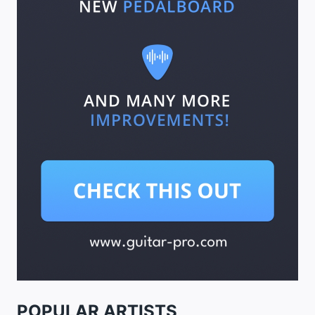
POPULAR ARTISTS