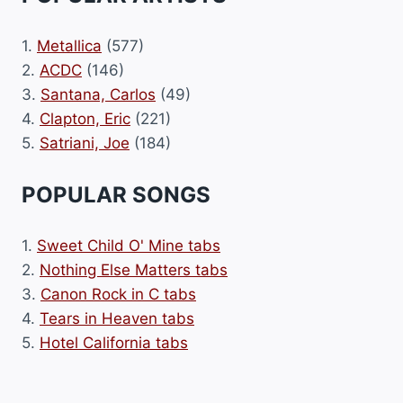
1.
Metallica
(577)
2.
ACDC
(146)
3.
Santana, Carlos
(49)
4.
Clapton, Eric
(221)
5.
Satriani, Joe
(184)
POPULAR SONGS
1.
Sweet Child O' Mine tabs
2.
Nothing Else Matters tabs
3.
Canon Rock in C tabs
4.
Tears in Heaven tabs
5.
Hotel California tabs