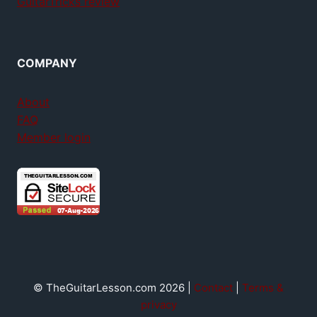
GuitarTricks review
COMPANY
About
FAQ
Member login
© TheGuitarLesson.com 2026 |
Contact
|
Terms &
privacy