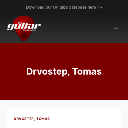
Skip
Download our GP tabs
database here >>
to
content
Drvostep, Tomas
DRVOSTEP, TOMAS