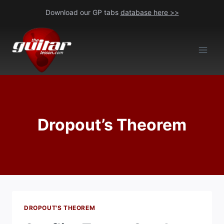
Skip
Download our GP tabs
database here >>
to
content
Dropout’s Theorem
DROPOUT'S THEOREM