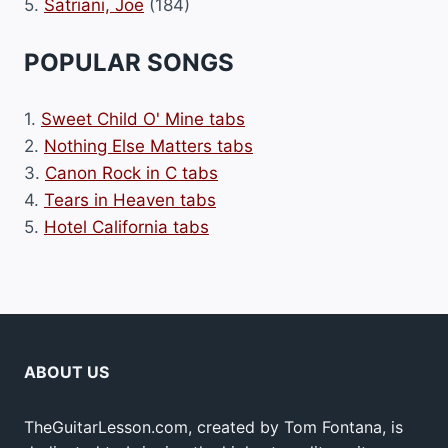
5.
Satriani, Joe
(184)
POPULAR SONGS
1.
Sweet Child O' Mine tabs
2.
Nothing Else Matters tabs
3.
Canon Rock in C tabs
4.
Tears in Heaven tabs
5.
Hotel California tabs
ABOUT US
TheGuitarLesson.com, created by Tom Fontana, is