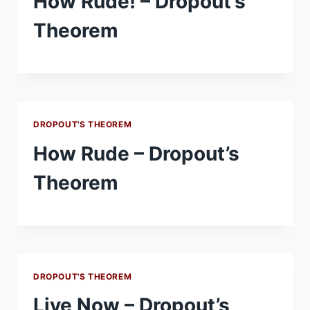
How Rude! – Dropout’s
Theorem
DROPOUT'S THEOREM
How Rude – Dropout’s
Theorem
DROPOUT'S THEOREM
Live Now – Dropout’s