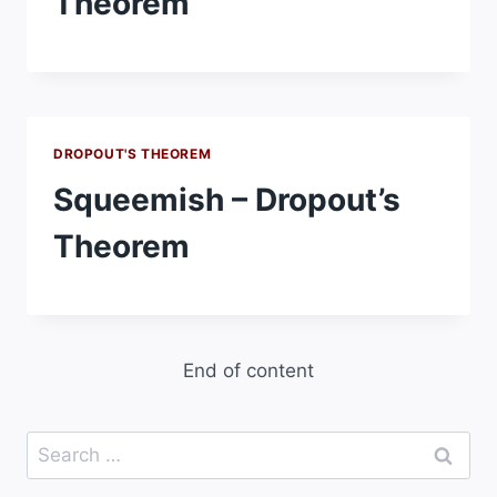
Theorem
DROPOUT'S THEOREM
Squeemish – Dropout’s
Theorem
End of content
Search
for: