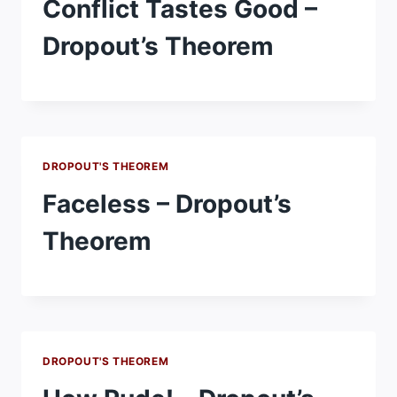
Conflict Tastes Good –
Dropout’s Theorem
DROPOUT'S THEOREM
Faceless – Dropout’s
Theorem
DROPOUT'S THEOREM