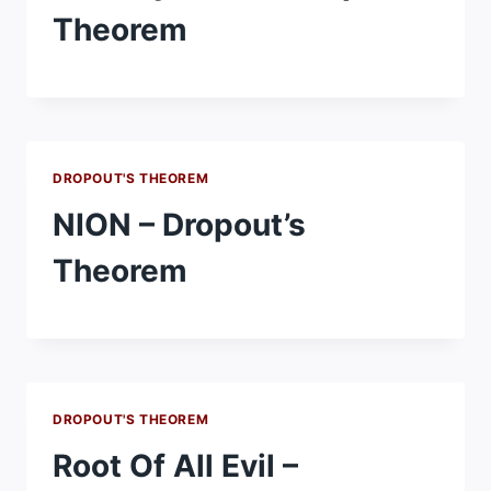
Theorem
DROPOUT'S THEOREM
NION – Dropout’s
Theorem
DROPOUT'S THEOREM
Root Of All Evil –