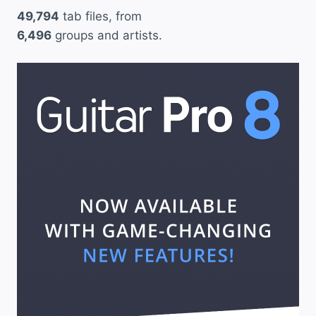
49,794
tab files, from
6,496
groups and artists.