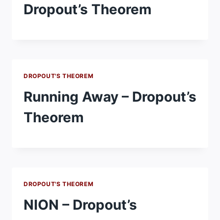
Dropout’s Theorem
DROPOUT'S THEOREM
Running Away – Dropout’s
Theorem
DROPOUT'S THEOREM
NION – Dropout’s