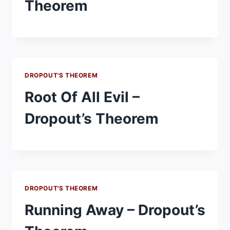
Theorem
DROPOUT'S THEOREM
Root Of All Evil –
Dropout’s Theorem
DROPOUT'S THEOREM
Running Away – Dropout’s