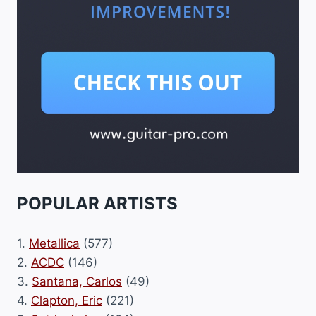
POPULAR ARTISTS
1.
Metallica
(577)
2.
ACDC
(146)
3.
Santana, Carlos
(49)
4.
Clapton, Eric
(221)