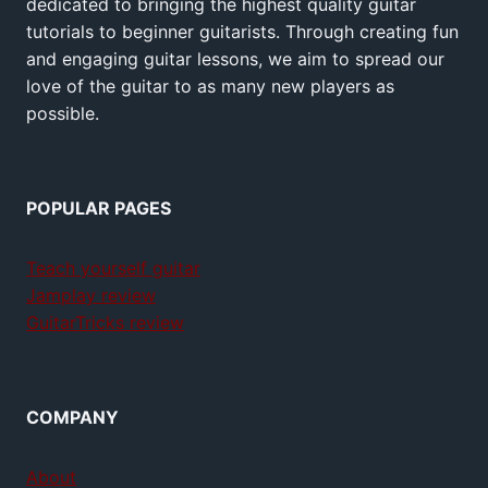
dedicated to bringing the highest quality guitar
tutorials to beginner guitarists. Through creating fun
and engaging guitar lessons, we aim to spread our
love of the guitar to as many new players as
possible.
POPULAR PAGES
Teach yourself guitar
Jamplay review
GuitarTricks review
COMPANY
About