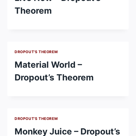
Theorem
DROPOUT'S THEOREM
Material World –
Dropout’s Theorem
DROPOUT'S THEOREM
Monkey Juice – Dropout’s