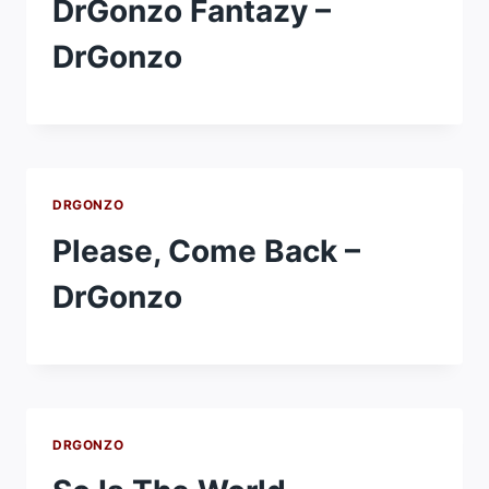
DrGonzo Fantazy –
DrGonzo
DRGONZO
Please, Come Back –
DrGonzo
DRGONZO