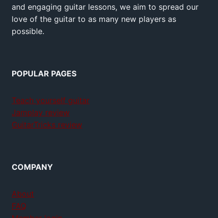
and engaging guitar lessons, we aim to spread our
love of the guitar to as many new players as
possible.
POPULAR PAGES
Teach yourself guitar
Jamplay review
GuitarTricks review
COMPANY
About
FAQ