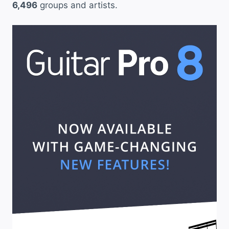
6,496
groups and artists.