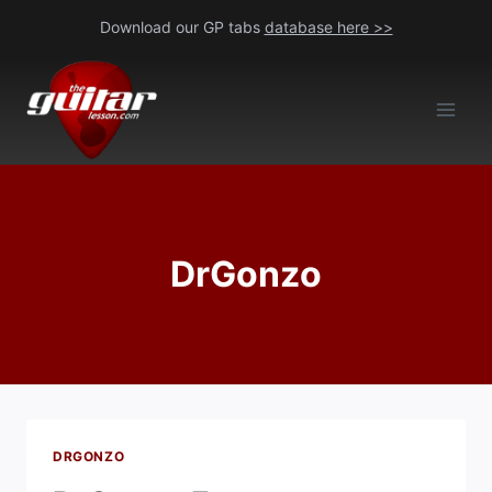
Skip
Download our GP tabs
database here >>
to
content
DrGonzo
DRGONZO