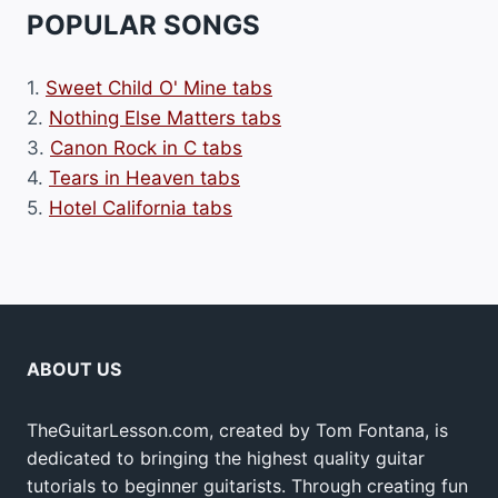
POPULAR SONGS
1.
Sweet Child O' Mine tabs
2.
Nothing Else Matters tabs
3.
Canon Rock in C tabs
4.
Tears in Heaven tabs
5.
Hotel California tabs
ABOUT US
TheGuitarLesson.com, created by Tom Fontana, is
dedicated to bringing the highest quality guitar
tutorials to beginner guitarists. Through creating fun