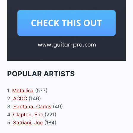
POPULAR ARTISTS
1.
Metallica
(577)
2.
ACDC
(146)
3.
Santana, Carlos
(49)
4.
Clapton, Eric
(221)
5.
Satriani, Joe
(184)