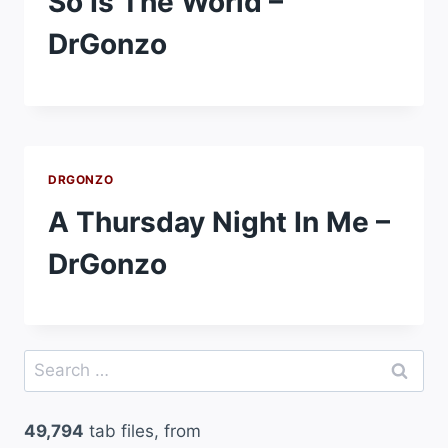
So Is The World –
DrGonzo
DRGONZO
A Thursday Night In Me –
DrGonzo
Search
for:
49,794
tab files, from