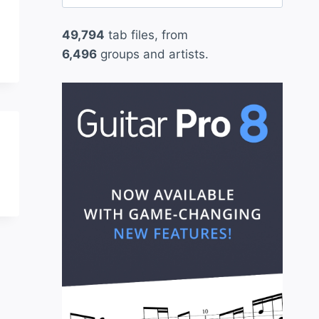
for:
49,794
tab files, from
6,496
groups and artists.