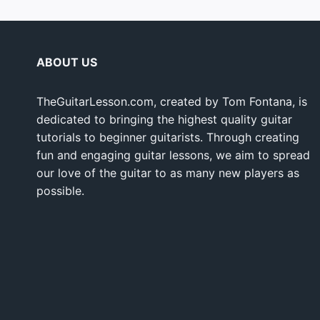
ABOUT US
TheGuitarLesson.com, created by Tom Fontana, is
dedicated to bringing the highest quality guitar
tutorials to beginner guitarists. Through creating
fun and engaging guitar lessons, we aim to spread
our love of the guitar to as many new players as
possible.