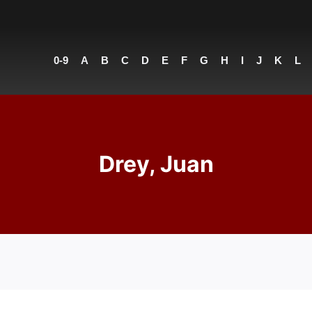
0-9
A
B
C
D
E
F
G
H
I
J
K
L
Drey, Juan