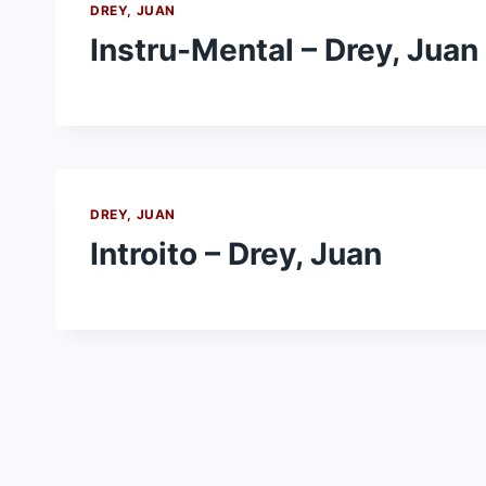
DREY, JUAN
Instru-Mental – Drey, Juan
DREY, JUAN
Introito – Drey, Juan