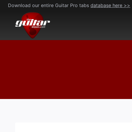
Skip
Download our entire Guitar Pro tabs
database here >>
to
content