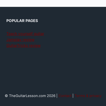
POPULAR PAGES
Teach yourself guitar
Jamplay review
GuitarTricks review
© TheGuitarLesson.com 2026 |
Contact
|
Terms & privacy