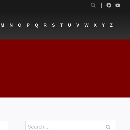
M
N
O
P
Q
R
S
T
U
V
W
X
Y
Z
Search