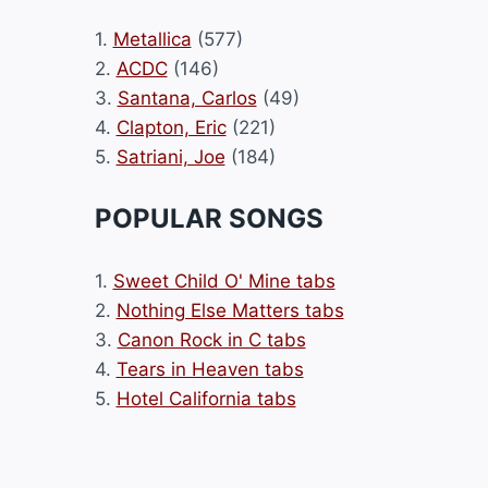
1.
Metallica
(577)
2.
ACDC
(146)
3.
Santana, Carlos
(49)
4.
Clapton, Eric
(221)
5.
Satriani, Joe
(184)
POPULAR SONGS
1.
Sweet Child O' Mine tabs
2.
Nothing Else Matters tabs
3.
Canon Rock in C tabs
4.
Tears in Heaven tabs
5.
Hotel California tabs