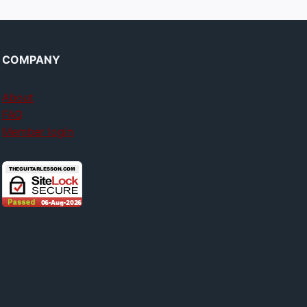
COMPANY
About
FAQ
Member login