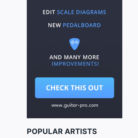
POPULAR ARTISTS