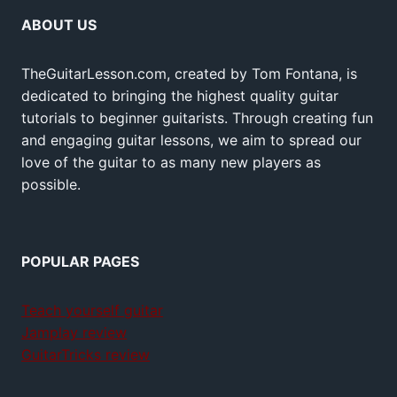
ABOUT US
TheGuitarLesson.com, created by Tom Fontana, is
dedicated to bringing the highest quality guitar
tutorials to beginner guitarists. Through creating fun
and engaging guitar lessons, we aim to spread our
love of the guitar to as many new players as
possible.
POPULAR PAGES
Teach yourself guitar
Jamplay review
GuitarTricks review