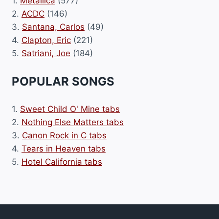
1.
Metallica
(577)
2.
ACDC
(146)
3.
Santana, Carlos
(49)
4.
Clapton, Eric
(221)
5.
Satriani, Joe
(184)
POPULAR SONGS
1.
Sweet Child O' Mine tabs
2.
Nothing Else Matters tabs
3.
Canon Rock in C tabs
4.
Tears in Heaven tabs
5.
Hotel California tabs