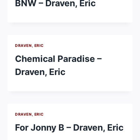
BNW – Draven, Eric
DRAVEN, ERIC
Chemical Paradise –
Draven, Eric
DRAVEN, ERIC
For Jonny B – Draven, Eric