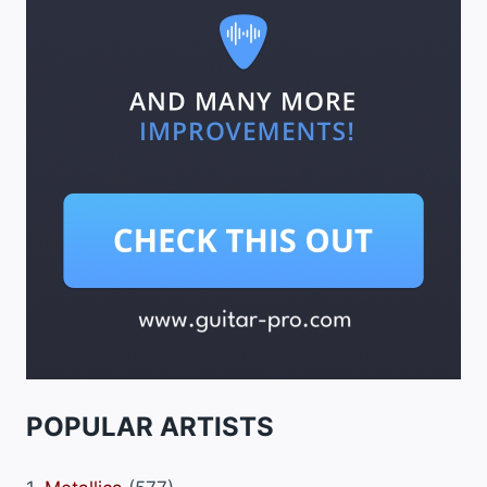
POPULAR ARTISTS