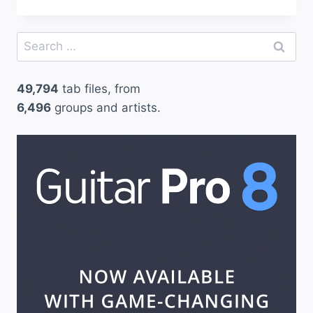
Search
for:
49,794
tab files, from
6,496
groups and artists.