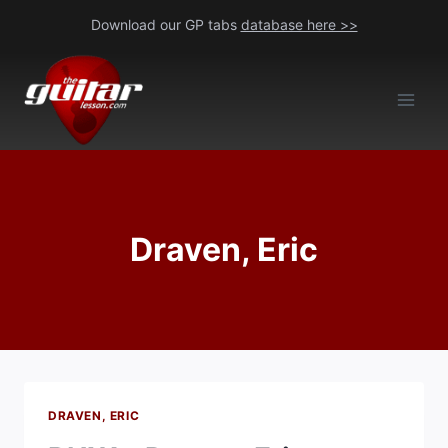
Skip
Download our GP tabs
database here >>
to
content
Draven, Eric
DRAVEN, ERIC