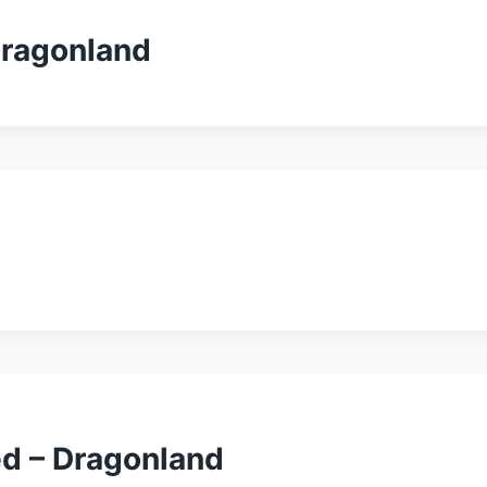
Dragonland
d – Dragonland