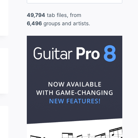
for:
49,794
tab files, from
6,496
groups and artists.