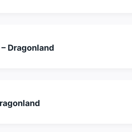
 – Dragonland
Dragonland