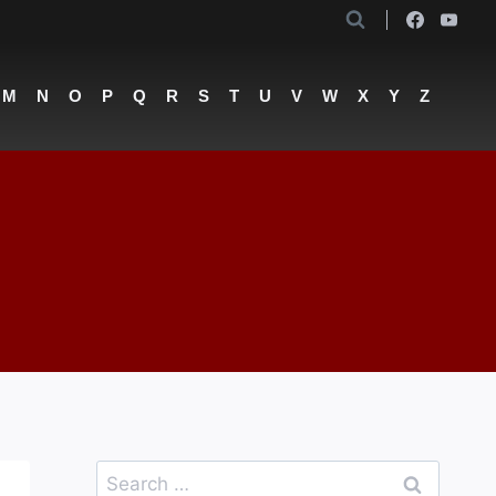
M
N
O
P
Q
R
S
T
U
V
W
X
Y
Z
Search