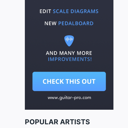
POPULAR ARTISTS