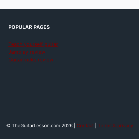
POPULAR PAGES
Teach yourself guitar
Jamplay review
GuitarTricks review
© TheGuitarLesson.com 2026 |
Contact
|
Terms & privacy