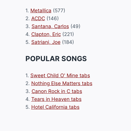
1.
Metallica
(577)
2.
ACDC
(146)
3.
Santana, Carlos
(49)
4.
Clapton, Eric
(221)
5.
Satriani, Joe
(184)
POPULAR SONGS
1.
Sweet Child O' Mine tabs
2.
Nothing Else Matters tabs
3.
Canon Rock in C tabs
4.
Tears in Heaven tabs
5.
Hotel California tabs