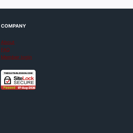
COMPANY
About
FAQ
Member login