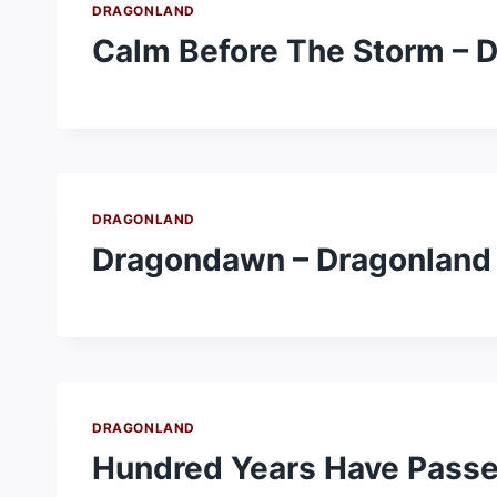
DRAGONLAND
Calm Before The Storm – 
DRAGONLAND
Dragondawn – Dragonland
DRAGONLAND
Hundred Years Have Passe