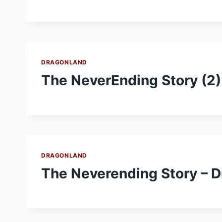
DRAGONLAND
The NeverEnding Story (2)
DRAGONLAND
The Neverending Story – 