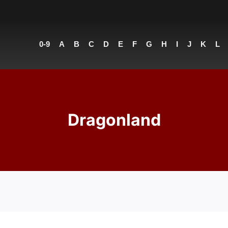
0-9
A
B
C
D
E
F
G
H
I
J
K
L
Dragonland