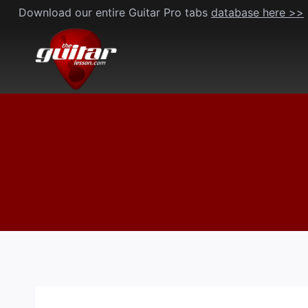
Skip
Download our entire Guitar Pro tabs
database here >>
to
content