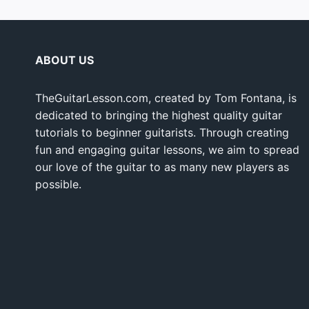
ABOUT US
TheGuitarLesson.com, created by Tom Fontana, is
dedicated to bringing the highest quality guitar
tutorials to beginner guitarists. Through creating
fun and engaging guitar lessons, we aim to spread
our love of the guitar to as many new players as
possible.