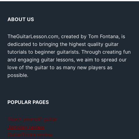
ABOUT US
TheGuitarLesson.com, created by Tom Fontana, is
dedicated to bringing the highest quality guitar
tutorials to beginner guitarists. Through creating fun
and engaging guitar lessons, we aim to spread our
love of the guitar to as many new players as
possible.
POPULAR PAGES
Teach yourself guitar
Jamplay review
GuitarTricks review