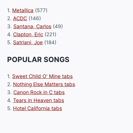
1.
Metallica
(577)
2.
ACDC
(146)
3.
Santana, Carlos
(49)
4.
Clapton, Eric
(221)
5.
Satriani, Joe
(184)
POPULAR SONGS
1.
Sweet Child O' Mine tabs
2.
Nothing Else Matters tabs
3.
Canon Rock in C tabs
4.
Tears in Heaven tabs
5.
Hotel California tabs