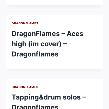
DRAGONFLAMES
DragonFlames – Aces
high (im cover) –
Dragonflames
DRAGONFLAMES
Tapping&drum solos –
Dragonflames