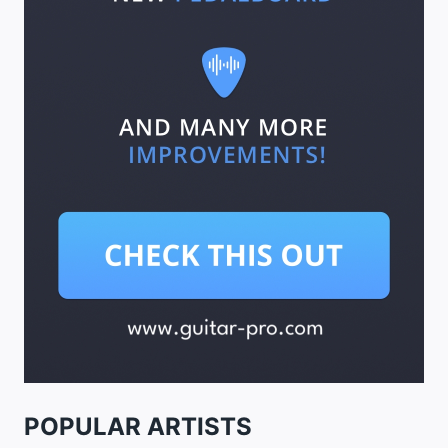
POPULAR ARTISTS