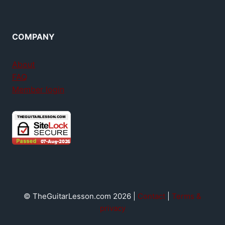
COMPANY
About
FAQ
Member login
© TheGuitarLesson.com 2026 |
Contact
|
Terms &
privacy