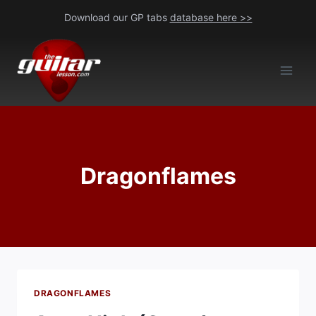
Skip
Download our GP tabs
database here >>
to
content
Dragonflames
DRAGONFLAMES