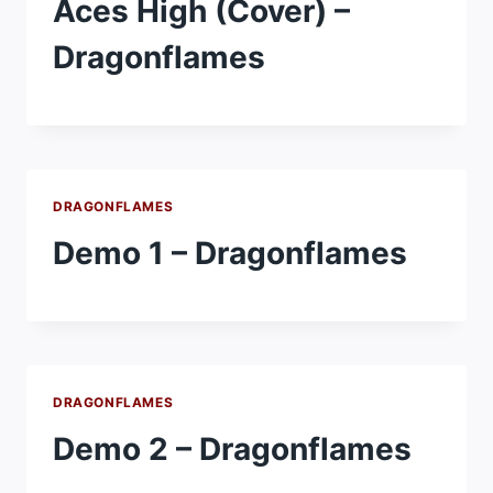
Aces High (Cover) –
Dragonflames
DRAGONFLAMES
Demo 1 – Dragonflames
DRAGONFLAMES
Demo 2 – Dragonflames