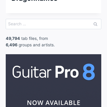
Search
for:
49,794
tab files, from
6,496
groups and artists.