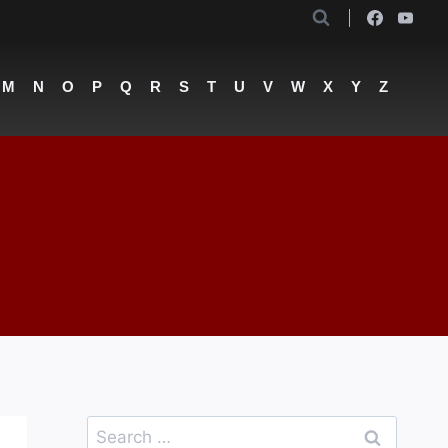
M
N
O
P
Q
R
S
T
U
V
W
X
Y
Z
Search