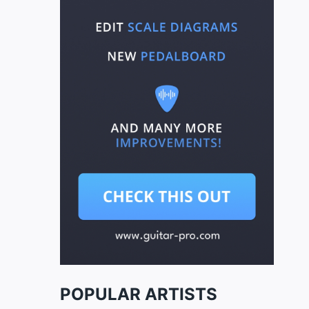
POPULAR ARTISTS