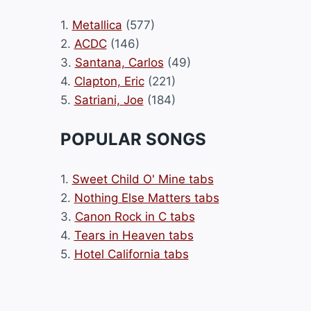
1.
Metallica
(577)
2.
ACDC
(146)
3.
Santana, Carlos
(49)
4.
Clapton, Eric
(221)
5.
Satriani, Joe
(184)
POPULAR SONGS
1.
Sweet Child O' Mine tabs
2.
Nothing Else Matters tabs
3.
Canon Rock in C tabs
4.
Tears in Heaven tabs
5.
Hotel California tabs