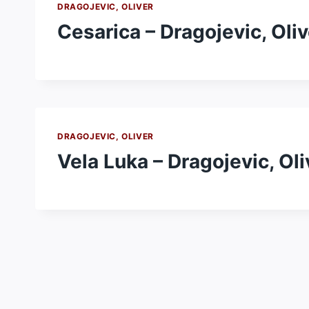
DRAGOJEVIC, OLIVER
Cesarica – Dragojevic, Oliv
DRAGOJEVIC, OLIVER
Vela Luka – Dragojevic, Oli