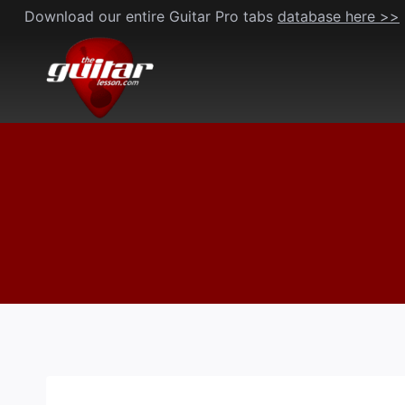
Skip
Download our entire Guitar Pro tabs
database here >>
to
content