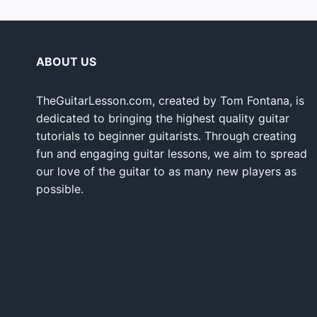
ABOUT US
TheGuitarLesson.com, created by Tom Fontana, is
dedicated to bringing the highest quality guitar
tutorials to beginner guitarists. Through creating
fun and engaging guitar lessons, we aim to spread
our love of the guitar to as many new players as
possible.