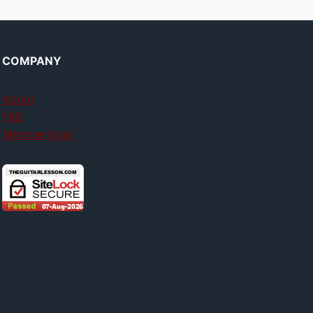
COMPANY
About
FAQ
Member login