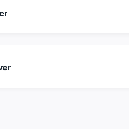
er
ver