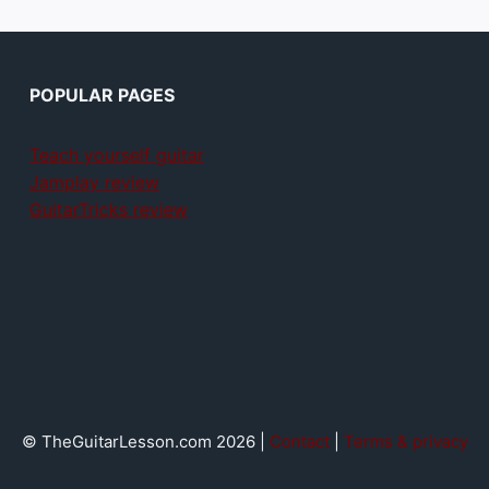
POPULAR PAGES
Teach yourself guitar
Jamplay review
GuitarTricks review
© TheGuitarLesson.com 2026 |
Contact
|
Terms & privacy