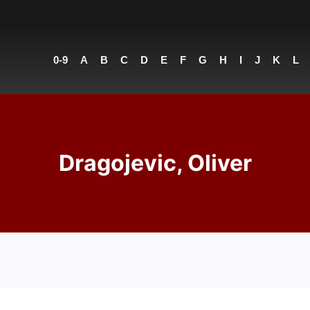
0-9
A
B
C
D
E
F
G
H
I
J
K
L
Dragojevic, Oliver