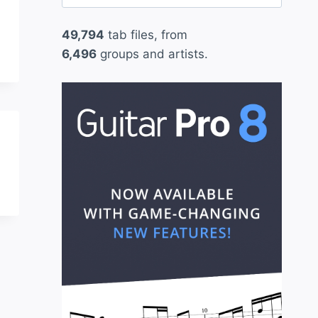
for:
49,794
tab files, from
6,496
groups and artists.