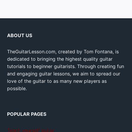
ABOUT US
TheGuitarLesson.com, created by Tom Fontana, is
dedicated to bringing the highest quality guitar
tutorials to beginner guitarists. Through creating fun
and engaging guitar lessons, we aim to spread our
love of the guitar to as many new players as
possible.
POPULAR PAGES
Teach yourself guitar