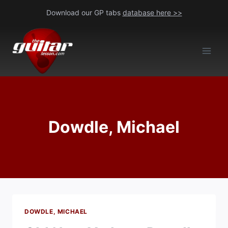
Skip
Download our GP tabs
database here >>
to
content
Dowdle, Michael
DOWDLE, MICHAEL