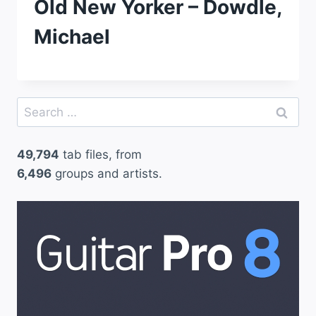
Old New Yorker – Dowdle,
Michael
Search
for:
49,794
tab files, from
6,496
groups and artists.