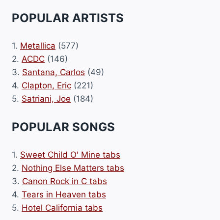
POPULAR ARTISTS
1.
Metallica
(577)
2.
ACDC
(146)
3.
Santana, Carlos
(49)
4.
Clapton, Eric
(221)
5.
Satriani, Joe
(184)
POPULAR SONGS
1.
Sweet Child O' Mine tabs
2.
Nothing Else Matters tabs
3.
Canon Rock in C tabs
4.
Tears in Heaven tabs
5.
Hotel California tabs