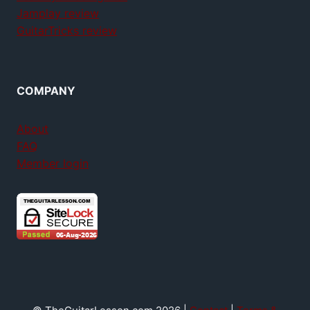
Jamplay review
GuitarTricks review
COMPANY
About
FAQ
Member login