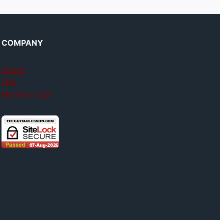
COMPANY
About
FAQ
Member login