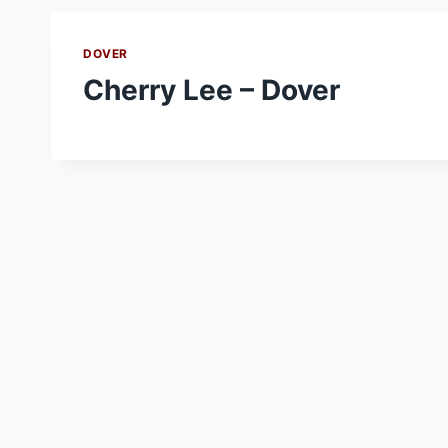
DOVER
Cherry Lee – Dover