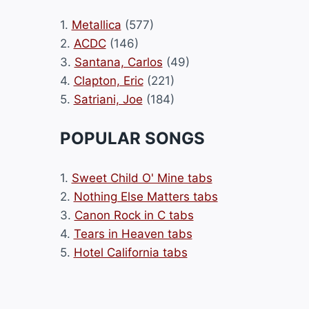
1.
Metallica
(577)
2.
ACDC
(146)
3.
Santana, Carlos
(49)
4.
Clapton, Eric
(221)
5.
Satriani, Joe
(184)
POPULAR SONGS
1.
Sweet Child O' Mine tabs
2.
Nothing Else Matters tabs
3.
Canon Rock in C tabs
4.
Tears in Heaven tabs
5.
Hotel California tabs