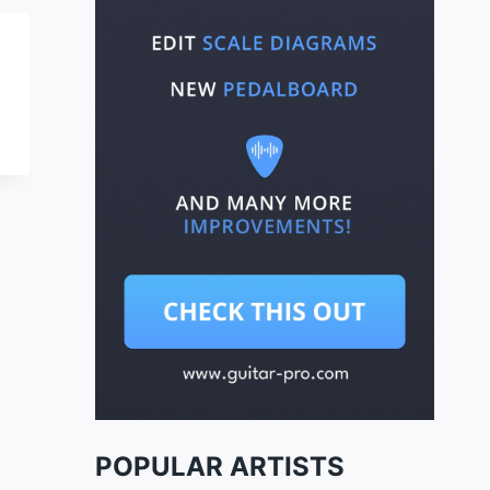
POPULAR ARTISTS