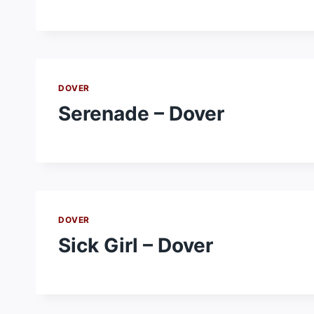
DOVER
Serenade – Dover
DOVER
Sick Girl – Dover