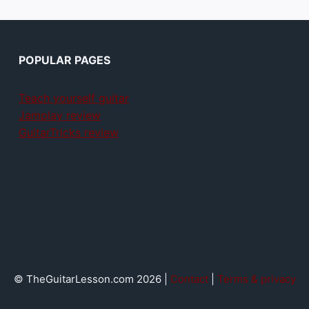
POPULAR PAGES
Teach yourself guitar
Jamplay review
GuitarTricks review
© TheGuitarLesson.com 2026 |
Contact
|
Terms & privacy