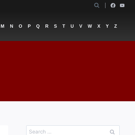
M
N
O
P
Q
R
S
T
U
V
W
X
Y
Z
Search