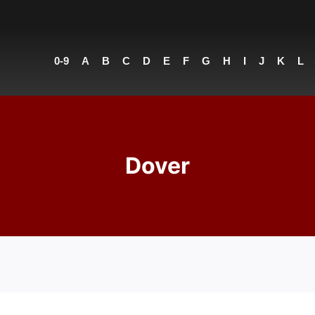
0-9
A
B
C
D
E
F
G
H
I
J
K
L
Dover