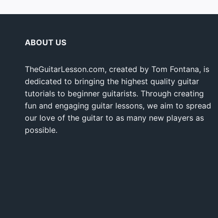
ABOUT US
TheGuitarLesson.com, created by Tom Fontana, is
dedicated to bringing the highest quality guitar
tutorials to beginner guitarists. Through creating
fun and engaging guitar lessons, we aim to spread
our love of the guitar to as many new players as
possible.