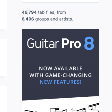
for:
49,794
tab files, from
6,496
groups and artists.