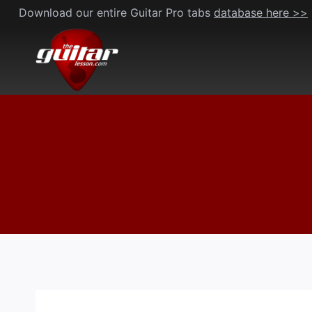
Skip
Download our entire Guitar Pro tabs
database here >>
to
content