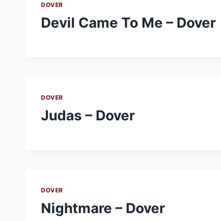
DOVER
Devil Came To Me – Dover
DOVER
Judas – Dover
DOVER
Nightmare – Dover