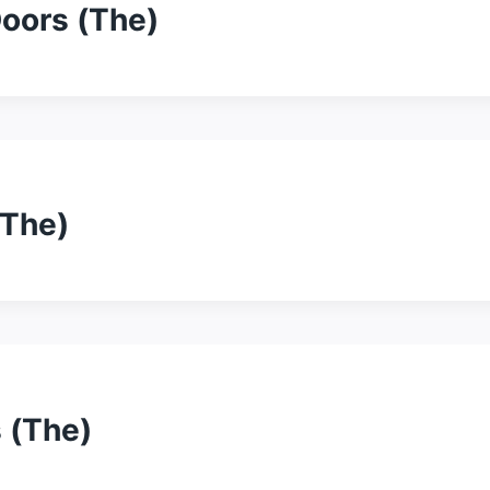
oors (The)
(The)
 (The)