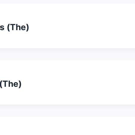
s (The)
(The)