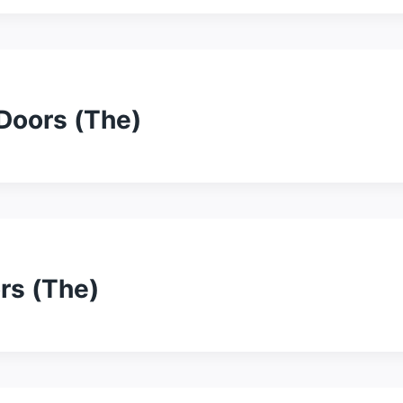
 Doors (The)
ors (The)