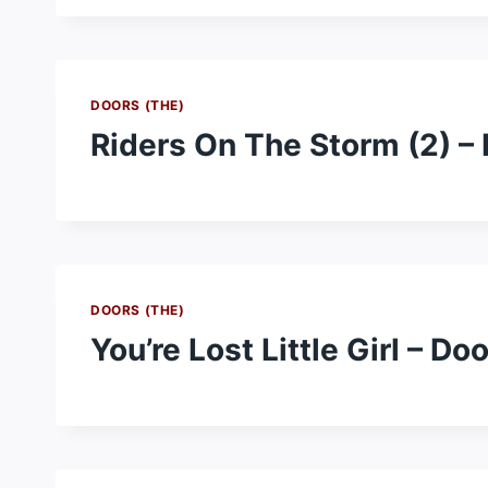
DOORS (THE)
Riders On The Storm (2) –
DOORS (THE)
You’re Lost Little Girl – Do