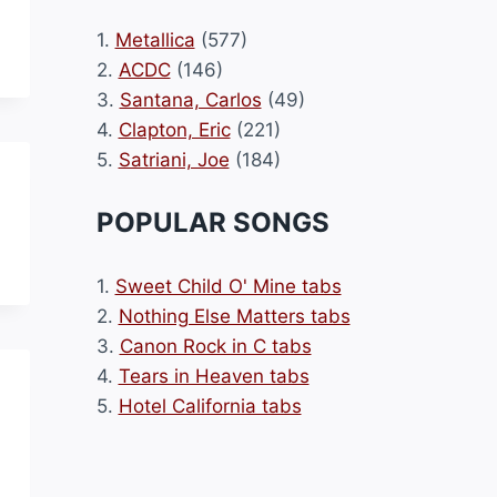
1.
Metallica
(577)
2.
ACDC
(146)
3.
Santana, Carlos
(49)
4.
Clapton, Eric
(221)
5.
Satriani, Joe
(184)
POPULAR SONGS
1.
Sweet Child O' Mine tabs
2.
Nothing Else Matters tabs
3.
Canon Rock in C tabs
4.
Tears in Heaven tabs
5.
Hotel California tabs