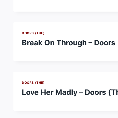
DOORS (THE)
Break On Through – Doors 
DOORS (THE)
Love Her Madly – Doors (T