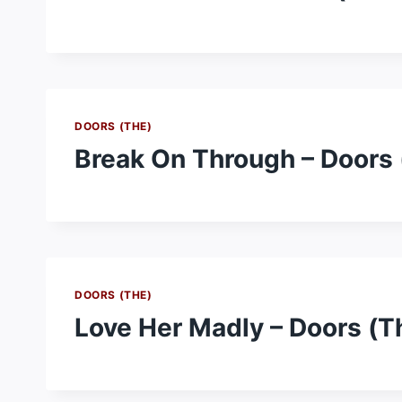
DOORS (THE)
Break On Through – Doors 
DOORS (THE)
Love Her Madly – Doors (T