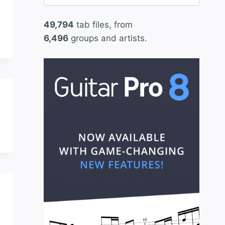
for:
49,794
tab files, from
6,496
groups and artists.