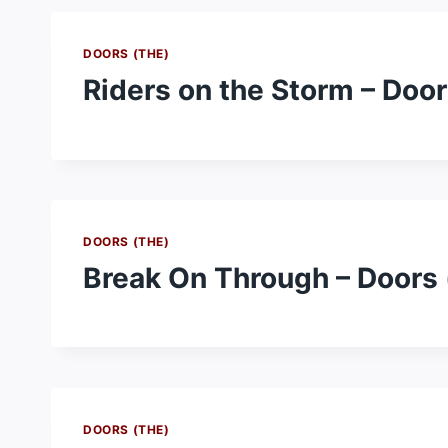
DOORS (THE)
Riders on the Storm – Door
DOORS (THE)
Break On Through – Doors 
DOORS (THE)