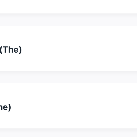
(The)
he)