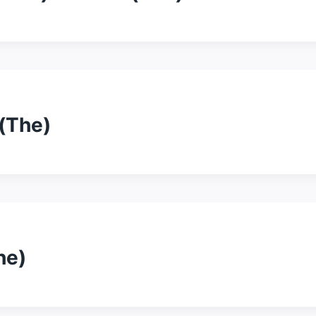
(The)
he)