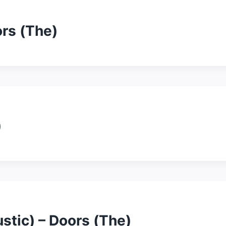
ors (The)
)
stic) – Doors (The)