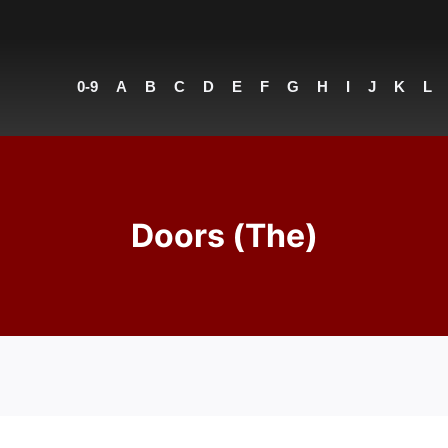
0-9
A
B
C
D
E
F
G
H
I
J
K
L
Doors (The)