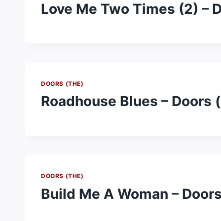
Love Me Two Times (2) – D
DOORS (THE)
Roadhouse Blues – Doors 
DOORS (THE)
Build Me A Woman – Doors