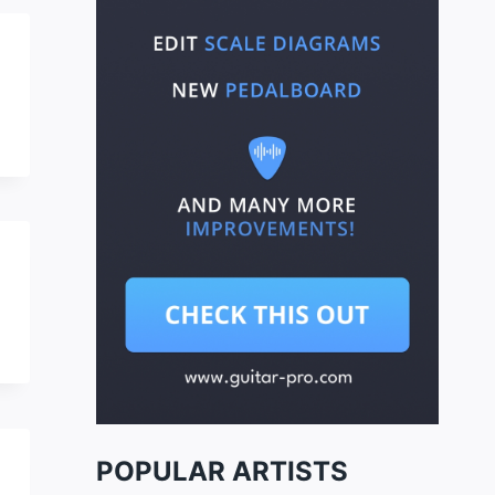
POPULAR ARTISTS