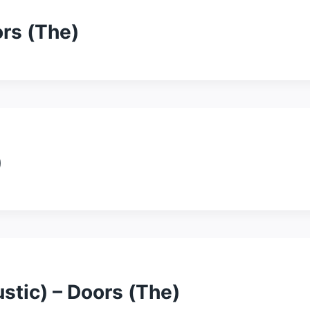
ors (The)
)
stic) – Doors (The)