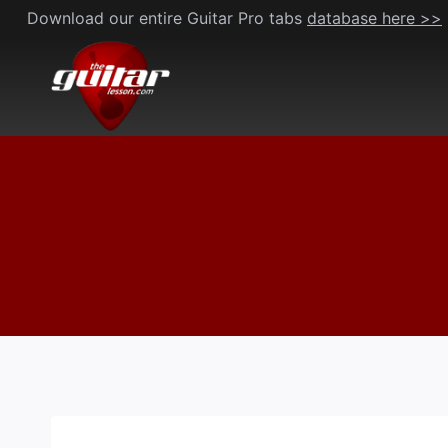
Skip
Download our entire Guitar Pro tabs
database here >>
to
content