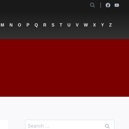
M
N
O
P
Q
R
S
T
U
V
W
X
Y
Z
Search