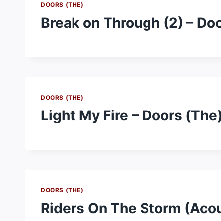
DOORS (THE)
Break on Through (2) – Do
DOORS (THE)
Light My Fire – Doors (The
DOORS (THE)
Riders On The Storm (Acou