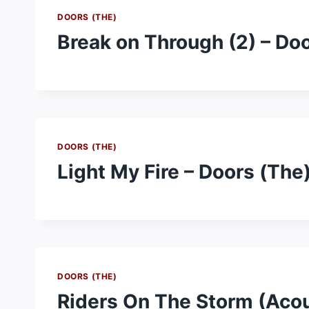
DOORS (THE)
Break on Through (2) – Do
DOORS (THE)
Light My Fire – Doors (The
DOORS (THE)
Riders On The Storm (Acou