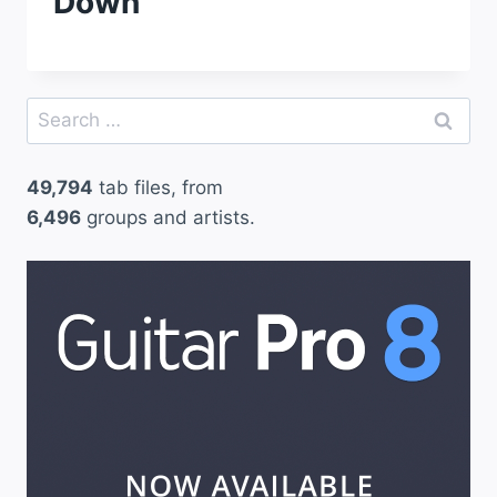
Down
Search
for:
49,794
tab files, from
6,496
groups and artists.