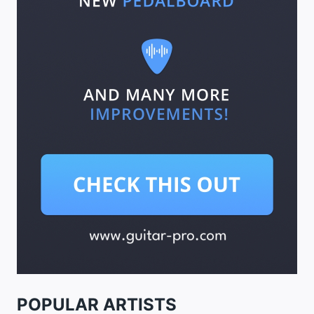
POPULAR ARTISTS