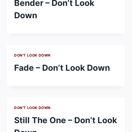
Bender – Don’t Look
Down
DON'T LOOK DOWN
Fade – Don’t Look Down
DON'T LOOK DOWN
Still The One – Don’t Look