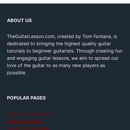
ABOUT US
TheGuitarLesson.com, created by Tom Fontana, is
dedicated to bringing the highest quality guitar
tutorials to beginner guitarists. Through creating fun
and engaging guitar lessons, we aim to spread our
love of the guitar to as many new players as
possible.
POPULAR PAGES
Teach yourself guitar
Jamplay review
GuitarTricks review