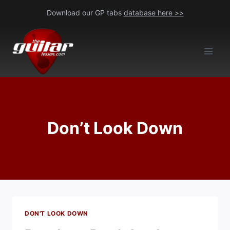
Skip
Download our GP tabs
database here >>
to
content
Don’t Look Down
DON'T LOOK DOWN