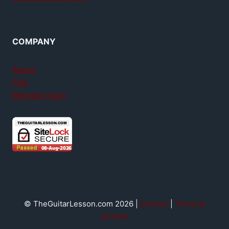
COMPANY
About
FAQ
Member login
© TheGuitarLesson.com 2026 |
Contact
|
Terms &
privacy