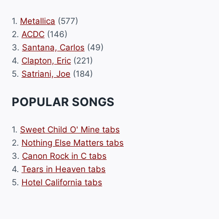
1.
Metallica
(577)
2.
ACDC
(146)
3.
Santana, Carlos
(49)
4.
Clapton, Eric
(221)
5.
Satriani, Joe
(184)
POPULAR SONGS
1.
Sweet Child O' Mine tabs
2.
Nothing Else Matters tabs
3.
Canon Rock in C tabs
4.
Tears in Heaven tabs
5.
Hotel California tabs