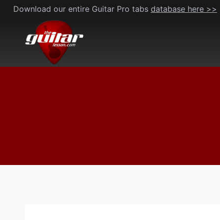
Skip
Download our entire Guitar Pro tabs
database here >>
to
content