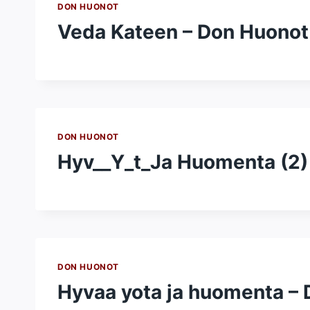
DON HUONOT
Veda Kateen – Don Huonot
DON HUONOT
Hyv__Y_t_Ja Huomenta (2)
DON HUONOT
Hyvaa yota ja huomenta –