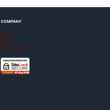
COMPANY
About
FAQ
Member login