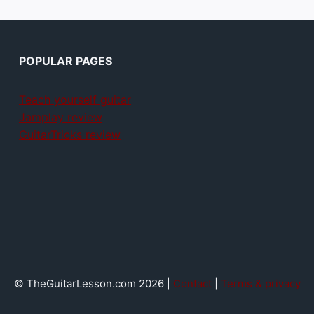
POPULAR PAGES
Teach yourself guitar
Jamplay review
GuitarTricks review
© TheGuitarLesson.com 2026 |
Contact
|
Terms & privacy