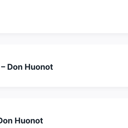
 – Don Huonot
 Don Huonot