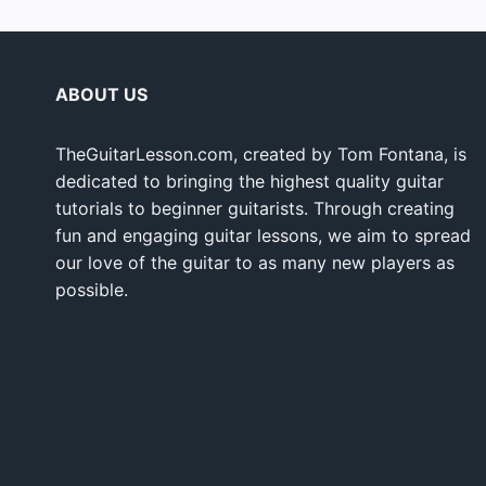
ABOUT US
TheGuitarLesson.com, created by Tom Fontana, is
dedicated to bringing the highest quality guitar
tutorials to beginner guitarists. Through creating
fun and engaging guitar lessons, we aim to spread
our love of the guitar to as many new players as
possible.