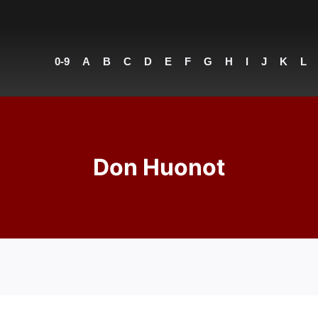
0-9
A
B
C
D
E
F
G
H
I
J
K
L
Don Huonot