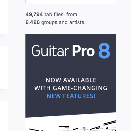
for:
49,794
tab files, from
6,496
groups and artists.