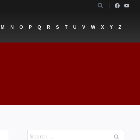
M
N
O
P
Q
R
S
T
U
V
W
X
Y
Z
Search