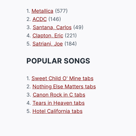
1.
Metallica
(577)
2.
ACDC
(146)
3.
Santana, Carlos
(49)
4.
Clapton, Eric
(221)
5.
Satriani, Joe
(184)
POPULAR SONGS
1.
Sweet Child O' Mine tabs
2.
Nothing Else Matters tabs
3.
Canon Rock in C tabs
4.
Tears in Heaven tabs
5.
Hotel California tabs