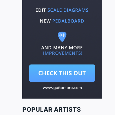
POPULAR ARTISTS