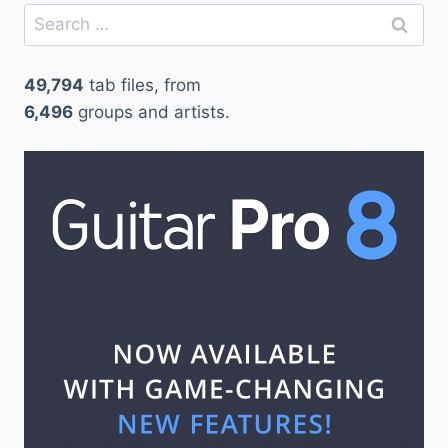
Search
for:
49,794
tab files, from
6,496
groups and artists.