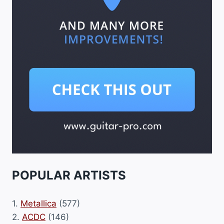
POPULAR ARTISTS
1.
Metallica
(577)
2.
ACDC
(146)