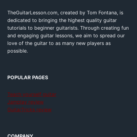
TheGuitarLesson.com, created by Tom Fontana, is
dedicated to bringing the highest quality guitar
tutorials to beginner guitarists. Through creating fun
and engaging guitar lessons, we aim to spread our
love of the guitar to as many new players as
possible.
POPULAR PAGES
Teach yourself guitar
Jamplay review
GuitarTricks review
COMPANY