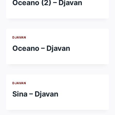
Oceano (2) – Djavan
DJAVAN
Oceano – Djavan
DJAVAN
Sina – Djavan