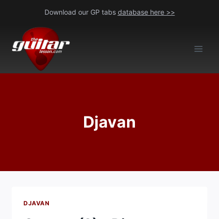
Skip
Download our GP tabs
database here >>
to
content
Djavan
DJAVAN