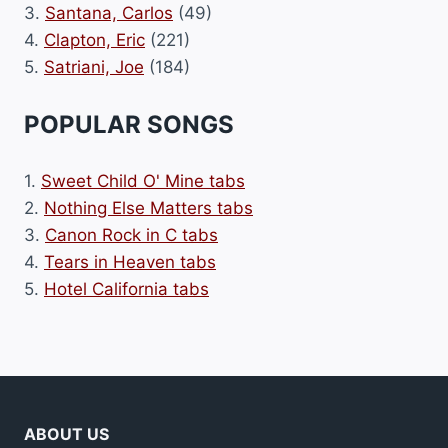
3.
Santana, Carlos
(49)
4.
Clapton, Eric
(221)
5.
Satriani, Joe
(184)
POPULAR SONGS
1.
Sweet Child O' Mine tabs
2.
Nothing Else Matters tabs
3.
Canon Rock in C tabs
4.
Tears in Heaven tabs
5.
Hotel California tabs
ABOUT US