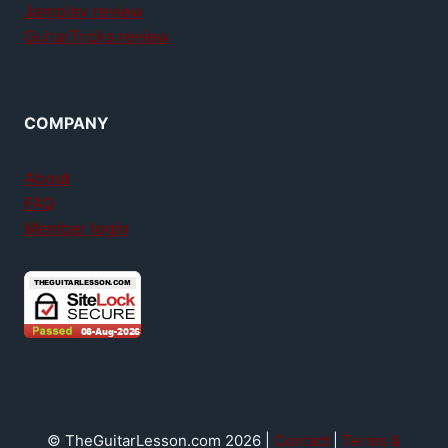
Jamplay review
GuitarTricks review
COMPANY
About
FAQ
Member login
© TheGuitarLesson.com 2026 |
Contact
|
Terms &