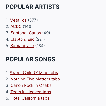
POPULAR ARTISTS
1.
Metallica
(577)
2.
ACDC
(146)
3.
Santana, Carlos
(49)
4.
Clapton, Eric
(221)
5.
Satriani, Joe
(184)
POPULAR SONGS
1.
Sweet Child O' Mine tabs
2.
Nothing Else Matters tabs
3.
Canon Rock in C tabs
4.
Tears in Heaven tabs
5.
Hotel California tabs