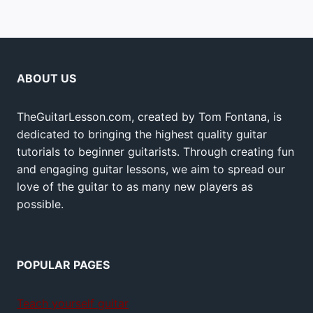
ABOUT US
TheGuitarLesson.com, created by Tom Fontana, is
dedicated to bringing the highest quality guitar
tutorials to beginner guitarists. Through creating fun
and engaging guitar lessons, we aim to spread our
love of the guitar to as many new players as
possible.
POPULAR PAGES
Teach yourself guitar