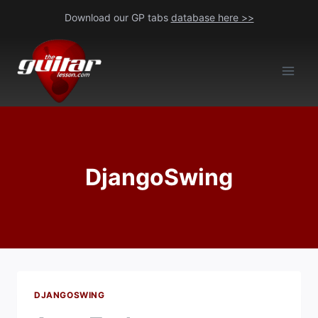
Skip
Download our GP tabs
database here >>
to
content
DjangoSwing
DJANGOSWING