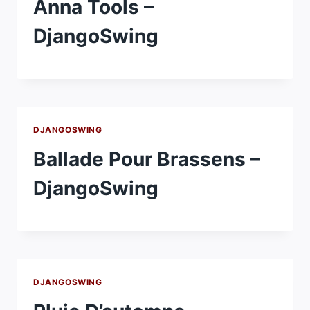
Anna Tools –
DjangoSwing
DJANGOSWING
Ballade Pour Brassens –
DjangoSwing
DJANGOSWING