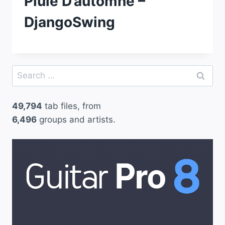
Pluie D’automne –
DjangoSwing
Search
for:
49,794
tab files, from
6,496
groups and artists.